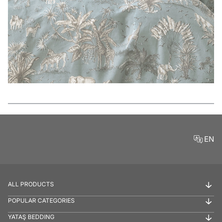
Features
EN
ALL PRODUCTS
POPULAR CATEGORIES
YATAŞ BEDDING