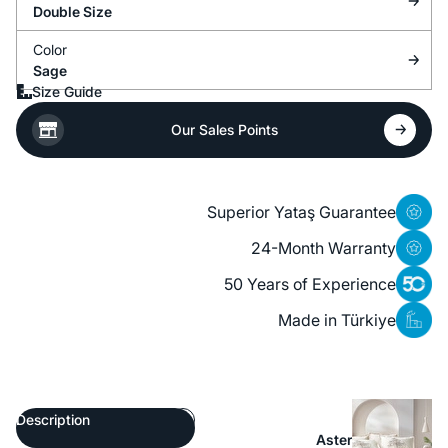
Double Size
Color
Sage
Size Guide
Our Sales Points
Superior Yataş Guarantee
24-Month Warranty
50 Years of Experience
Made in Türkiye
Description
Aster