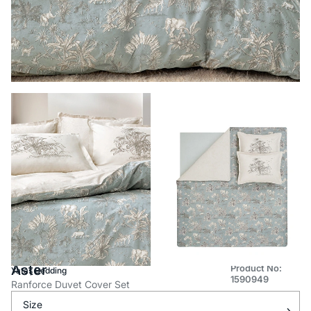
Aster
Product No:
Yataş Bedding
1590949
Ranforce Duvet Cover Set
Size