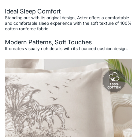
Ideal Sleep Comfort
Standing out with its original design, Aster offers a comfortable
and comfortable sleep experience with the soft texture of 100%
cotton ranforce fabric.
Modern Patterns, Soft Touches
It creates visually rich details with its flounced cushion design.