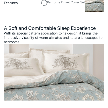
Ranforce Duvet Cover Set
Features
Description
A Soft and Comfortable Sleep Experience
With its special pattern application to its design, it brings the
impressive visuality of warm climates and nature landscapes to
bedrooms.