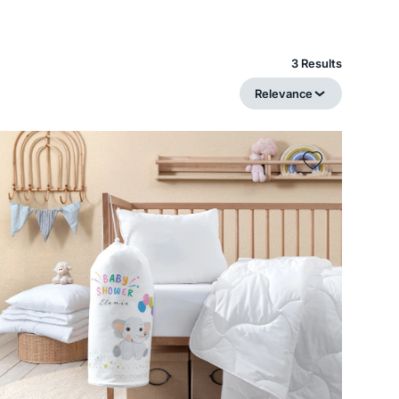
3 Results
Relevance