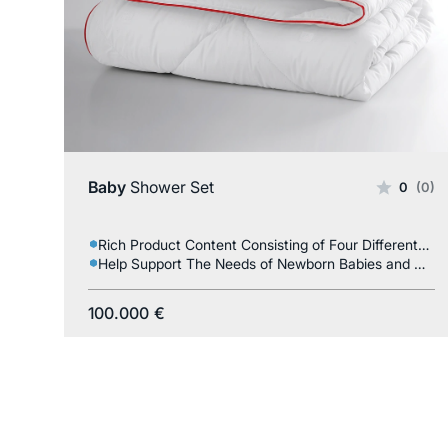
Baby
Shower Set
0
(0)
Rich Product Content Consisting of Four Different Products
Help Support The Needs of Newborn Babies and Mothers
100.000
€