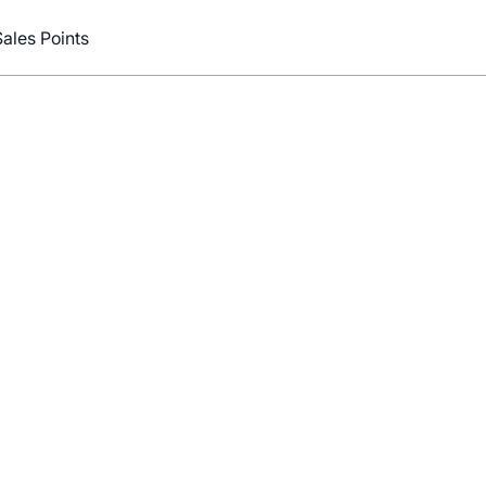
Sales Points