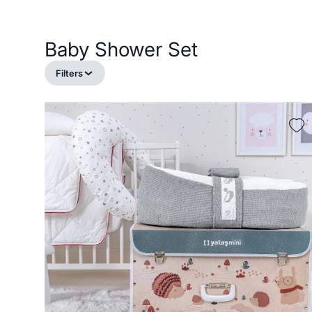
Baby Shower Set
Filters