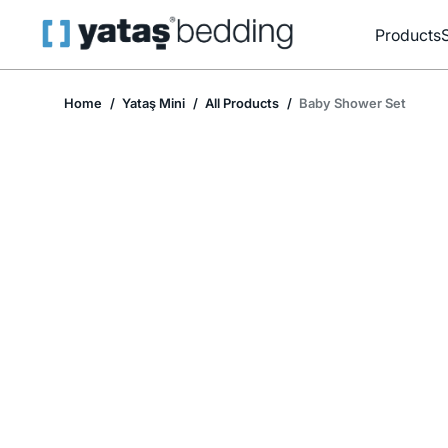
Products
Home
Yataş Mini
All Products
Baby Shower Set