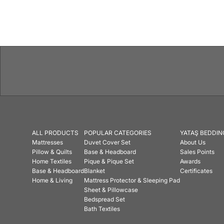
ALL PRODUCTS
POPULAR CATEGORIES
YATAŞ BEDDIN
Mattresses
Duvet Cover Set
About Us
Pillow & Quilts
Base & Headboard
Sales Points
Home Textiles
Pique & Pique Set
Awards
Base & Headboard
Blanket
Certificates
Home & Living
Mattress Protector & Sleeping Pad
Sheet & Pillowcase
Bedspread Set
Bath Textiles