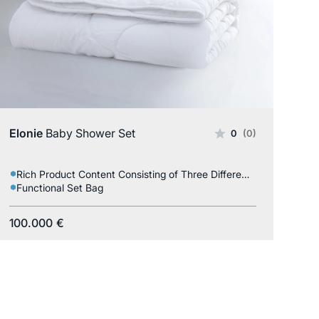
Elonie
Baby Shower Set
0
(0)
Rich Product Content Consisting of Three Different Products
Functional Set Bag
100.000
€