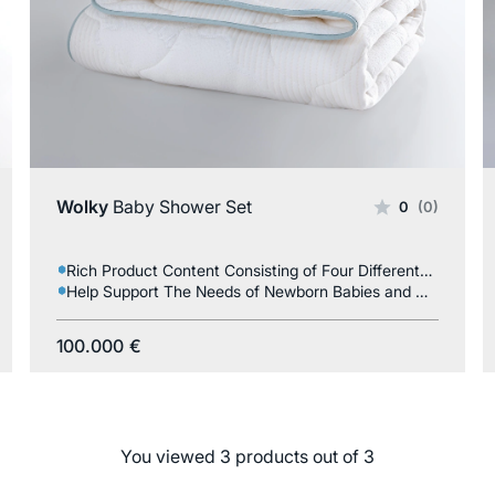
Wolky
Baby Shower Set
0
(0)
Rich Product Content Consisting of Four Different Products
Help Support The Needs of Newborn Babies and Mothers
100.000
€
You viewed 3 products out of 3