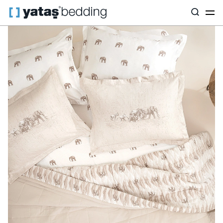
Home
Home Textiles
All Home Textiles
Barnet