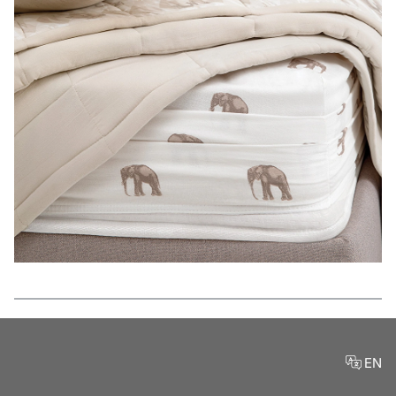
Features
EN