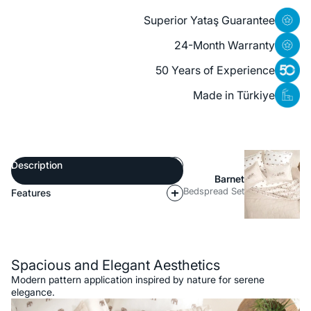
Superior Yataş Guarantee
24-Month Warranty
50 Years of Experience
Made in Türkiye
Description
Barnet
Bedspread Set
Features
Description
Spacious and Elegant Aesthetics
Modern pattern application inspired by nature for serene
elegance.