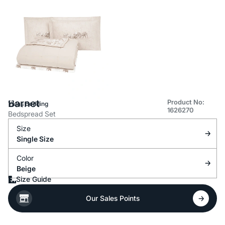
Barnet
Product No:
Yataş Bedding
1626270
Bedspread Set
Size
Single Size
Color
Beige
Size Guide
Our Sales Points