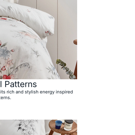
l Patterns
 its rich and stylish energy inspired
terns.