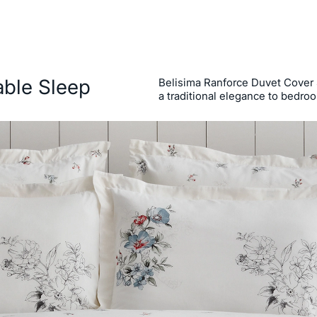
able Sleep
Belisima Ranforce Duvet Cover Se
a traditional elegance to bedro