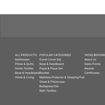
ALL PRODUCTS
POPULAR CATEGORIES
YATAŞ BEDDIN
Mattresses
Duvet Cover Set
About Us
Pillow & Quilts
Base & Headboard
Sales Points
Home Textiles
Pique & Pique Set
Awards
Base & Headboard
Blanket
Certificates
Home & Living
Mattress Protector & Sleeping Pad
Sheet & Pillowcase
Bedspread Set
Bath Textiles