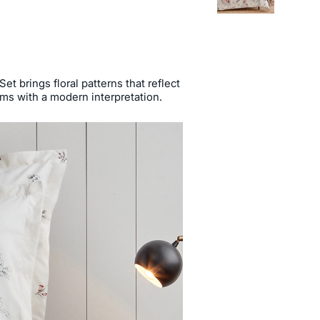
t brings floral patterns that reflect
oms with a modern interpretation.