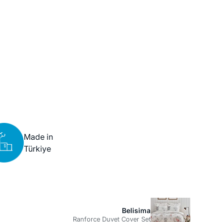
Made in
Türkiye
Belisima
Ranforce Duvet Cover Set