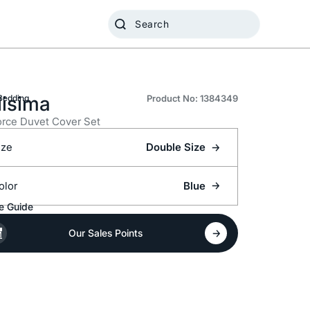
lisima
Bedding
Product No: 1384349
rce Duvet Cover Set
ize
Double Size
olor
Blue
e Guide
Our Sales Points