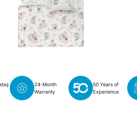
ataş
24-Month
50 Years of
Warranty
Experience