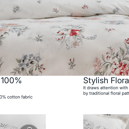
h 100%
Stylish Flora
It draws attention with
by traditional floral pat
00% cotton fabric