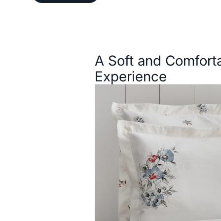
Description
A Soft and Comfort
Experience