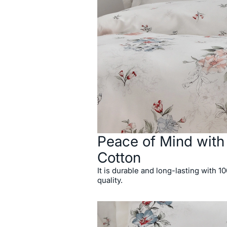
Peace of Mind wit
Cotton
It is durable and long-lasting with 1
quality.