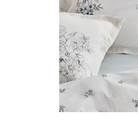
Features