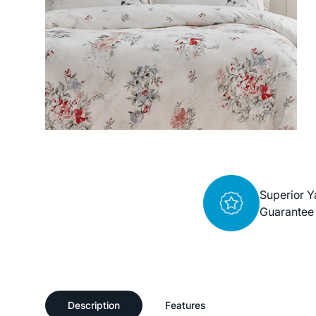
Superior Y
Guarantee
Description
Features