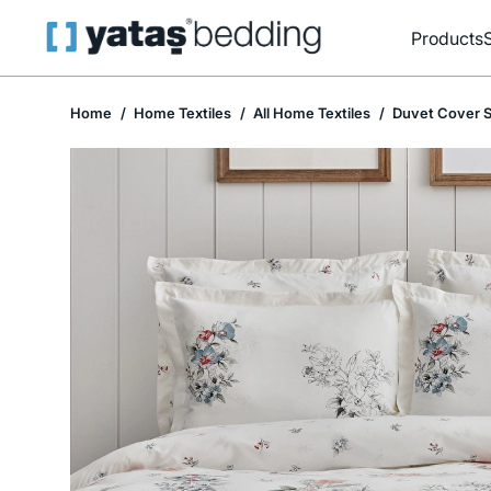
Products
Home
Home Textiles
All Home Textiles
Duvet Cover S