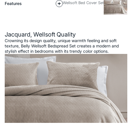
Wellsoft Bed Cover Set
Features
Description
Jacquard, Wellsoft Quality
Crowning its design quality, unique warmth feeling and soft
texture, Belly Wellsoft Bedspread Set creates a modern and
stylish effect in bedrooms with its trendy color options.