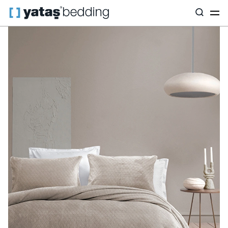
Home
Home Textiles
All Home Textiles
Bedspread Set
Bell