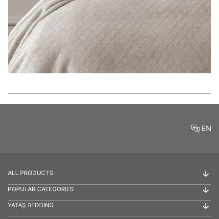
Features
EN
ALL PRODUCTS
POPULAR CATEGORIES
YATAŞ BEDDING