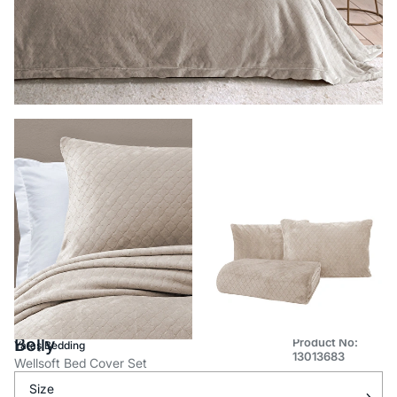
Belly
Product No:
Yataş Bedding
13013683
Wellsoft Bed Cover Set
Size