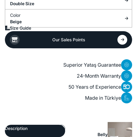
Double Size
Color
Beige
Size Guide
Our Sales Points
Superior Yataş Guarantee
24-Month Warranty
50 Years of Experience
Made in Türkiye
Description
Belly