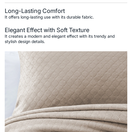
Long-Lasting Comfort
It offers long-lasting use with its durable fabric.
Elegant Effect with Soft Texture
It creates a modern and elegant effect with its trendy and
stylish design details.