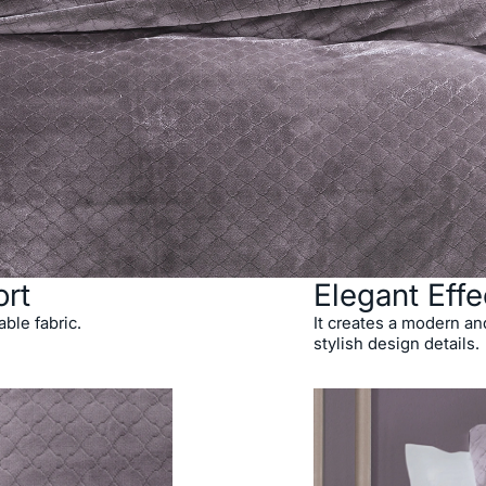
rt
Elegant Effe
able fabric.
It creates a modern and
stylish design details.