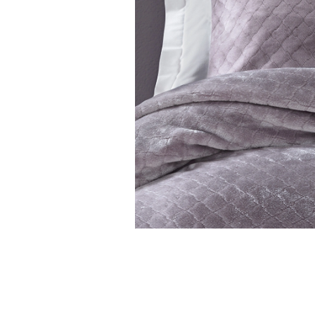
Features