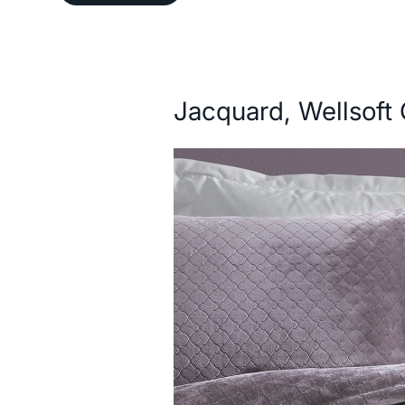
Description
Jacquard, Wellsoft 