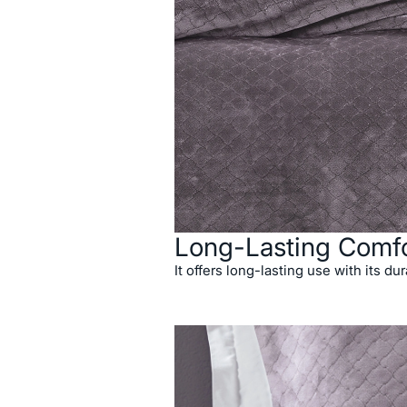
Long-Lasting Comfo
It offers long-lasting use with its dur