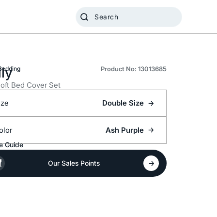
ly
Bedding
Product No: 13013685
oft Bed Cover Set
ize
Double Size
olor
Ash Purple
e Guide
Our Sales Points