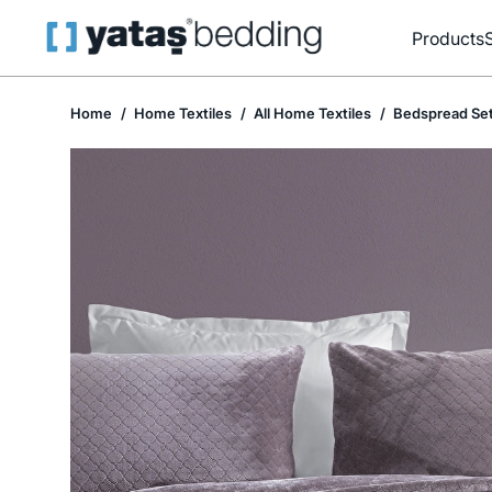
Products
Home
Home Textiles
All Home Textiles
Bedspread Se