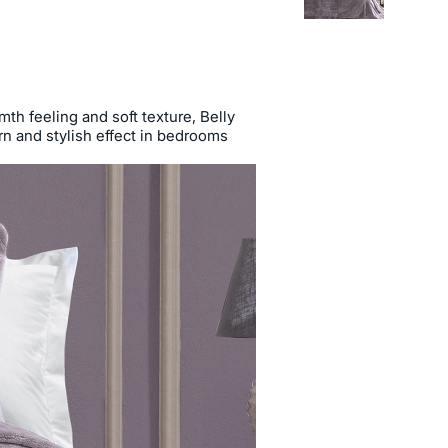
th feeling and soft texture, Belly
n and stylish effect in bedrooms