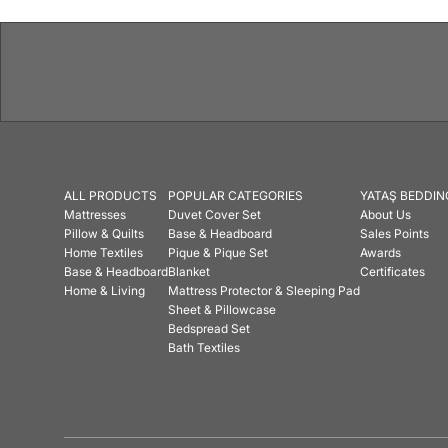
ALL PRODUCTS
POPULAR CATEGORIES
YATAŞ BEDDIN
Mattresses
Duvet Cover Set
About Us
Pillow & Quilts
Base & Headboard
Sales Points
Home Textiles
Pique & Pique Set
Awards
Base & Headboard
Blanket
Certificates
Home & Living
Mattress Protector & Sleeping Pad
Sheet & Pillowcase
Bedspread Set
Bath Textiles