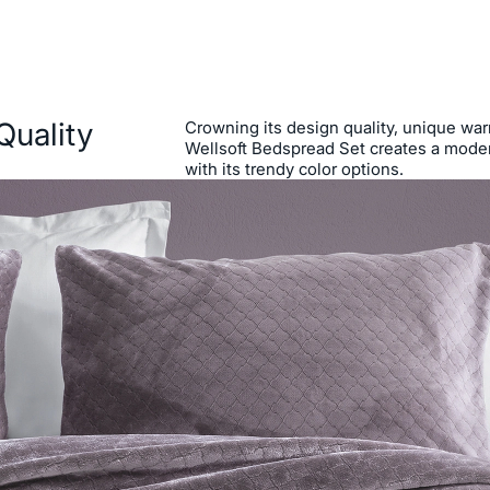
Quality
Crowning its design quality, unique warm
Wellsoft Bedspread Set creates a moder
with its trendy color options.