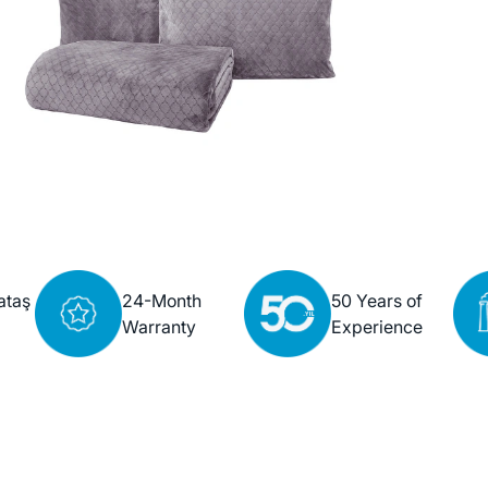
ataş
24-Month
50 Years of
Warranty
Experience