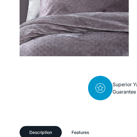
Superior Y
Guarantee
Description
Features