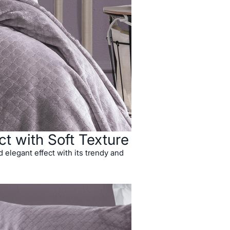
ct with Soft Texture
 elegant effect with its trendy and