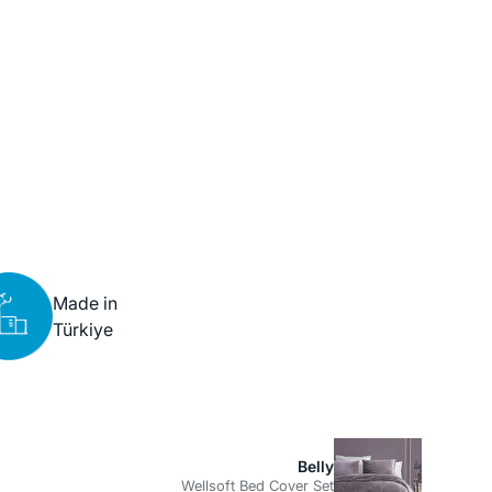
Made in
Türkiye
Belly
Wellsoft Bed Cover Set