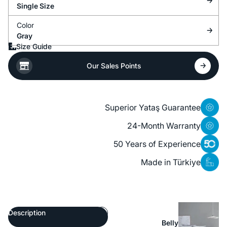
Single Size
Color
Gray
Size Guide
Our Sales Points
Superior Yataş Guarantee
24-Month Warranty
50 Years of Experience
Made in Türkiye
Description
Belly