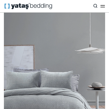
Home
Home Textiles
All Home Textiles
Bedspread Set
Bell