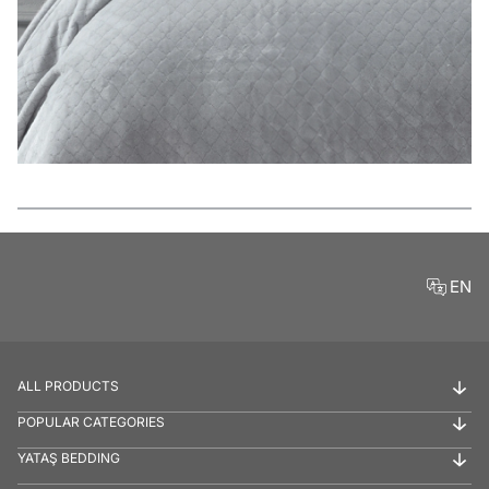
Features
EN
ALL PRODUCTS
POPULAR CATEGORIES
YATAŞ BEDDING