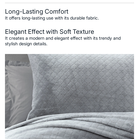
Long-Lasting Comfort
It offers long-lasting use with its durable fabric.
Elegant Effect with Soft Texture
It creates a modern and elegant effect with its trendy and
stylish design details.