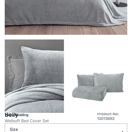
Belly
Product No:
Yataş Bedding
13013692
Wellsoft Bed Cover Set
Size