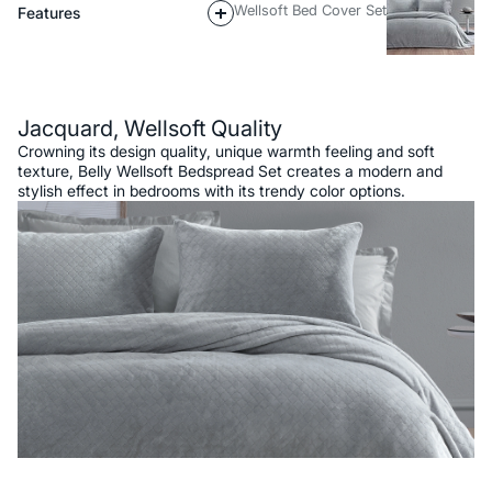
Wellsoft Bed Cover Set
Features
Description
Jacquard, Wellsoft Quality
Crowning its design quality, unique warmth feeling and soft
texture, Belly Wellsoft Bedspread Set creates a modern and
stylish effect in bedrooms with its trendy color options.