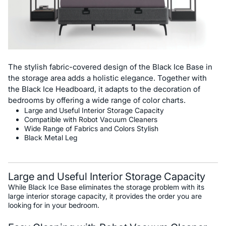
The stylish fabric-covered design of the Black Ice Base in
the storage area adds a holistic elegance. Together with
the Black Ice Headboard, it adapts to the decoration of
bedrooms by offering a wide range of color charts.
Large and Useful Interior Storage Capacity
Compatible with Robot Vacuum Cleaners
Wide Range of Fabrics and Colors Stylish
Black Metal Leg
Large and Useful Interior Storage Capacity
While Black Ice Base eliminates the storage problem with its
large interior storage capacity, it provides the order you are
looking for in your bedroom.