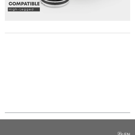
Features
EN