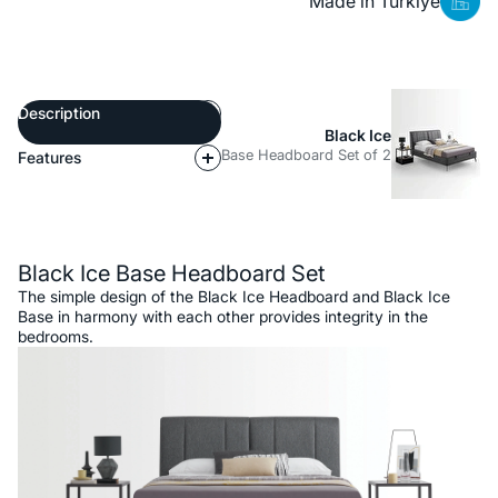
Made in Türkiye
Description
Black Ice
Base Headboard Set of 2
Features
Description
Black Ice Base Headboard Set
The simple design of the Black Ice Headboard and Black Ice
Base in harmony with each other provides integrity in the
bedrooms.