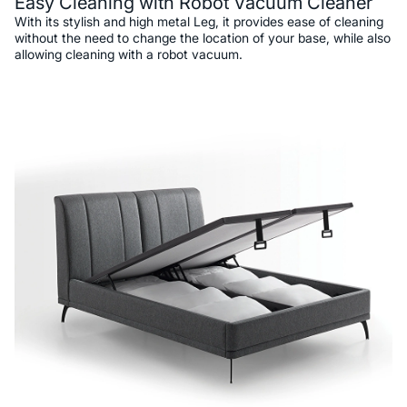
Easy Cleaning with Robot Vacuum Cleaner
With its stylish and high metal Leg, it provides ease of cleaning
without the need to change the location of your base, while also
allowing cleaning with a robot vacuum.