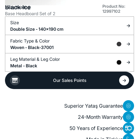
Black Ice
Product No:
Yataş Bedding
12997102
Base Headboard Set of 2
Size
Double Size - 140x190 cm
Fabric Type &
Color
Woven -
Black-37001
Leg Material &
Leg Color
Metal -
Black
Our Sales Points
Superior Yataş Guarantee
24-Month Warranty
50 Years of Experience