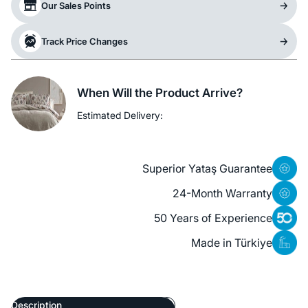
Our Sales Points
Track Price Changes
When Will the Product Arrive?
Estimated Delivery:
Superior Yataş Guarantee
24-Month Warranty
50 Years of Experience
Made in Türkiye
Description