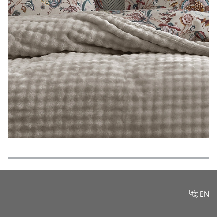
Features
Payment Options
Delivery and Return Conditions
Product Reviews
EN