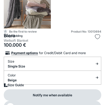
Be the first to review
Product No: 13013694
Blera
Yataş Bedding
Wellsoft Blanket
100.000
€
Payment options
for Credit/Debit Card and more
Size
Single Size
Color
Beige
Size Guide
Notify me when available