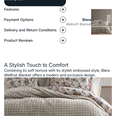
Features
Payment Options
Blera
Wellsoft Blanket
Delivery and Return Conditions
Product Reviews
Description
A Stylish Touch to Comfort
Combining its soft texture with its stylish embossed style, Blera
Wellfost Blanket offers a modern and exclusive design.