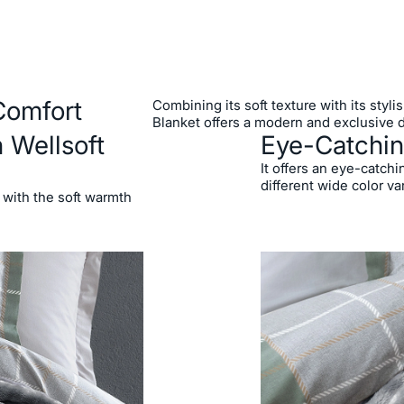
Comfort
Combining its soft texture with its styl
Blanket offers a modern and exclusive 
 Wellsoft
Eye-Catchin
It offers an eye-catchi
different wide color va
 with the soft warmth