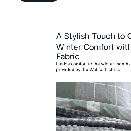
Description
A Stylish Touch to 
Winter Comfort with
Fabric
It adds comfort to the winter months
provided by the Wellsoft fabric.