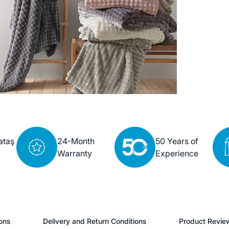
ataş
24-Month
50 Years of
Warranty
Experience
ons
Delivery and Return Conditions
Product Revie