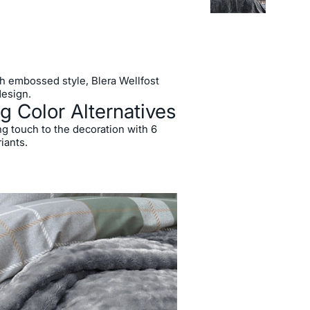
ish embossed style, Blera Wellfost
design.
g Color Alternatives
ng touch to the decoration with 6
riants.