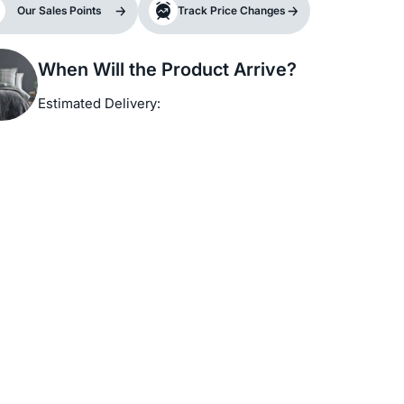
Our Sales Points
Track Price Changes
When Will the Product Arrive?
Estimated Delivery: