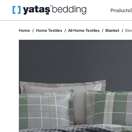
Products
Home
Home Textiles
All Home Textiles
Blanket
Ble