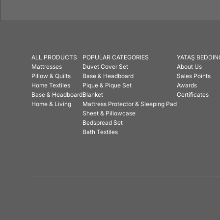
ALL PRODUCTS
POPULAR CATEGORIES
YATAŞ BEDDIN
Mattresses
Duvet Cover Set
About Us
Pillow & Quilts
Base & Headboard
Sales Points
Home Textiles
Pique & Pique Set
Awards
Base & Headboard
Blanket
Certificates
Home & Living
Mattress Protector & Sleeping Pad
Sheet & Pillowcase
Bedspread Set
Bath Textiles