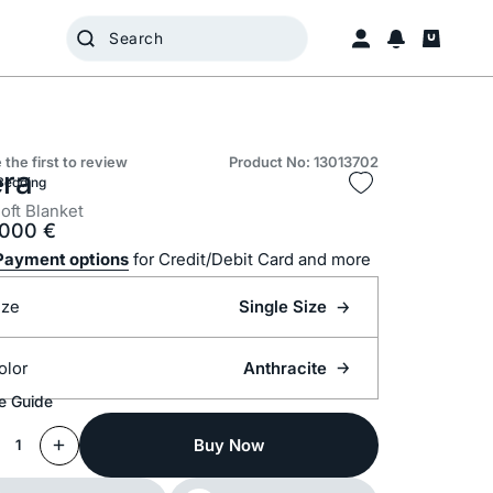
 the first to review
Product No: 13013702
era
Bedding
oft Blanket
.000
€
Payment options
for Credit/Debit Card and more
ize
Single Size
olor
Anthracite
e Guide
Buy Now
1