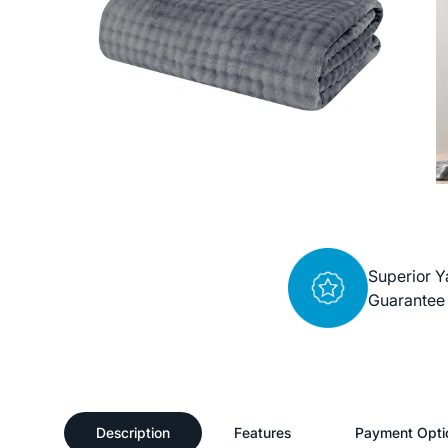
Superior Y
Guarantee
Description
Features
Payment Opti