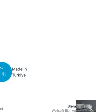
Made in
Türkiye
Blera
ws
Wellsoft Blanket