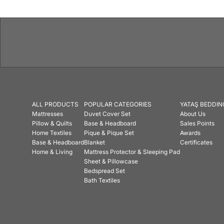
ALL PRODUCTS
POPULAR CATEGORIES
YATAŞ BEDDIN
Mattresses
Duvet Cover Set
About Us
Pillow & Quilts
Base & Headboard
Sales Points
Home Textiles
Pique & Pique Set
Awards
Base & Headboard
Blanket
Certificates
Home & Living
Mattress Protector & Sleeping Pad
Sheet & Pillowcase
Bedspread Set
Bath Textiles