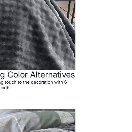
g Color Alternatives
ng touch to the decoration with 6
riants.