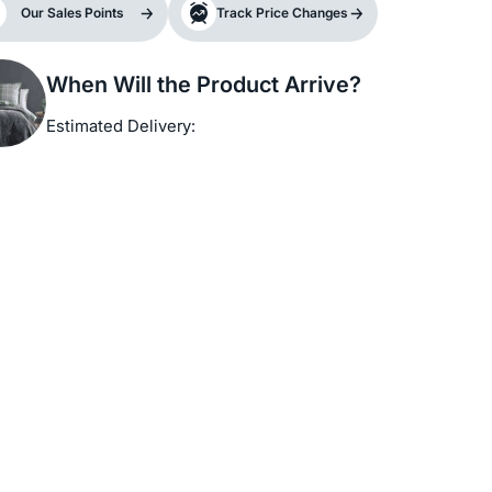
Our Sales Points
Track Price Changes
When Will the Product Arrive?
Estimated Delivery: