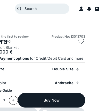
 the first to review
Product No: 13013703
era
Bedding
oft Blanket
.000
€
Payment options
for Credit/Debit Card and more
ize
Double Size
olor
Anthracite
e Guide
Buy Now
1