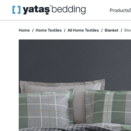
Products
Home
Home Textiles
All Home Textiles
Blanket
Ble