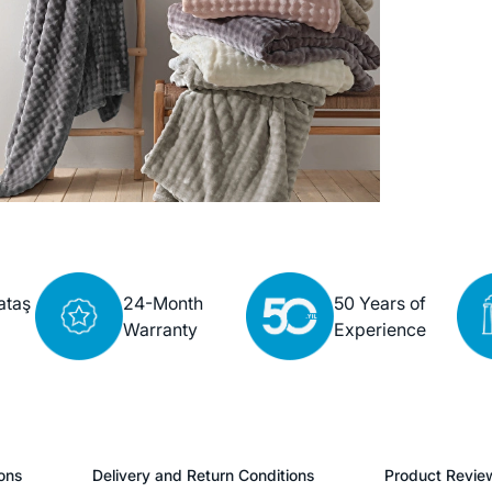
ataş
24-Month
50 Years of
Warranty
Experience
ons
Delivery and Return Conditions
Product Revie