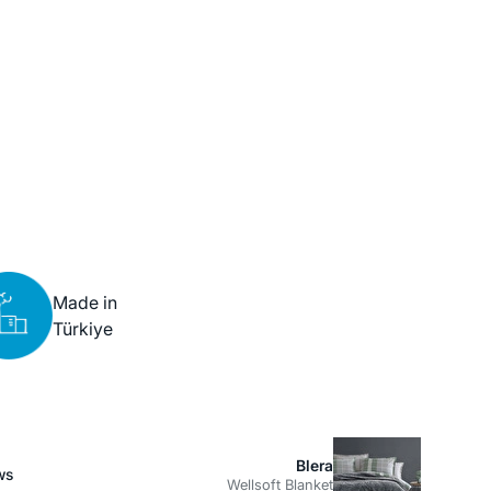
Made in
Türkiye
Blera
ws
Wellsoft Blanket