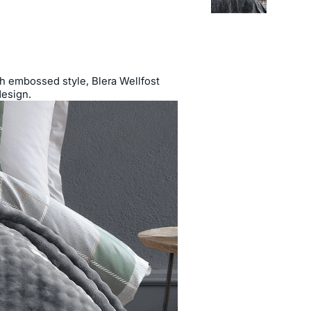
ish embossed style, Blera Wellfost
design.