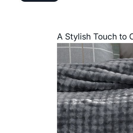
Description
A Stylish Touch to 