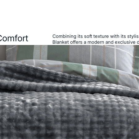
Comfort
Combining its soft texture with its styl
Blanket offers a modern and exclusive 