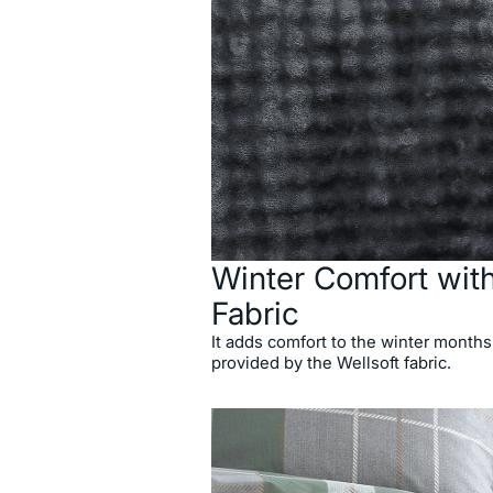
Winter Comfort with
Fabric
It adds comfort to the winter months
provided by the Wellsoft fabric.