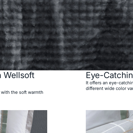
 Wellsoft
Eye-Catchin
It offers an eye-catchi
different wide color va
 with the soft warmth