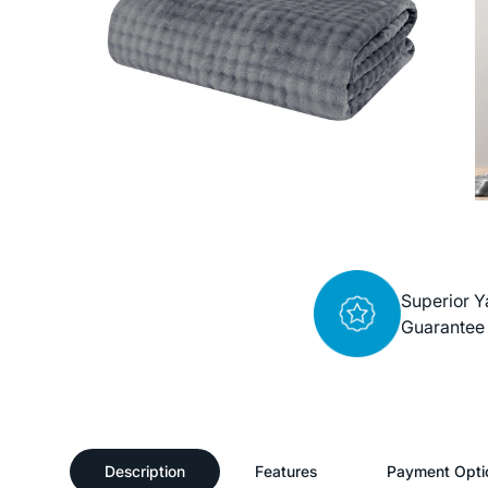
Superior Y
Guarantee
Description
Features
Payment Opti