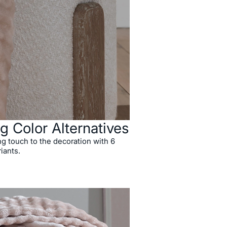
g Color Alternatives
ng touch to the decoration with 6
riants.