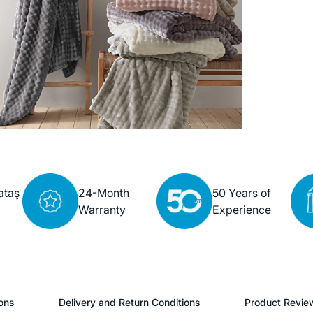
ataş
24-Month
50 Years of
Warranty
Experience
ons
Delivery and Return Conditions
Product Revie