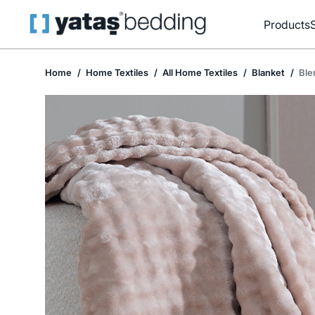
Products
Home
Home Textiles
All Home Textiles
Blanket
Ble