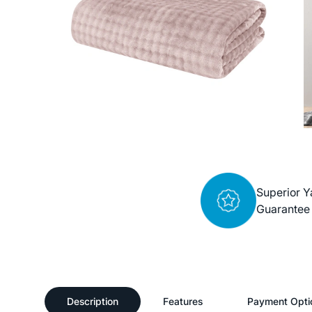
Superior Y
Guarantee
Description
Features
Payment Opti