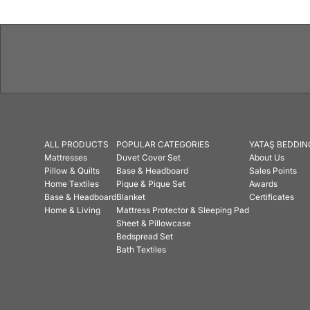
ALL PRODUCTS
POPULAR CATEGORIES
YATAŞ BEDDIN
Mattresses
Duvet Cover Set
About Us
Pillow & Quilts
Base & Headboard
Sales Points
Home Textiles
Pique & Pique Set
Awards
Base & Headboard
Blanket
Certificates
Home & Living
Mattress Protector & Sleeping Pad
Sheet & Pillowcase
Bedspread Set
Bath Textiles