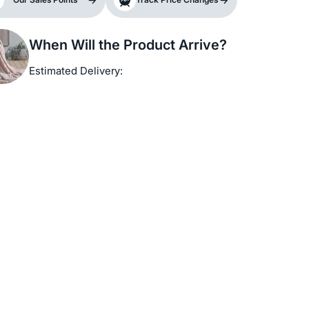
When Will the Product Arrive?
Estimated Delivery: