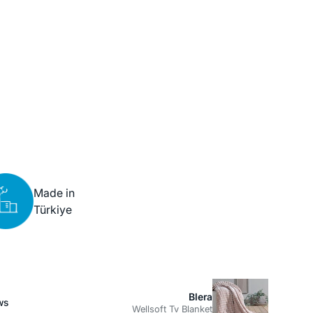
Made in
Türkiye
Blera
ws
Wellsoft Tv Blanket