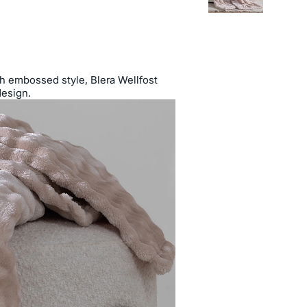
ish embossed style, Blera Wellfost
design.