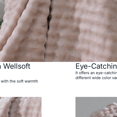
 Wellsoft
Eye-Catchin
It offers an eye-catchi
different wide color va
 with the soft warmth