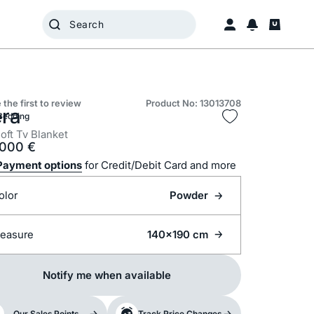
 the first to review
Product No: 13013708
era
Bedding
oft Tv Blanket
.000
€
Payment options
for Credit/Debit Card and more
olor
Powder
easure
140x190 cm
Notify me when available
Our Sales Points
Track Price Changes