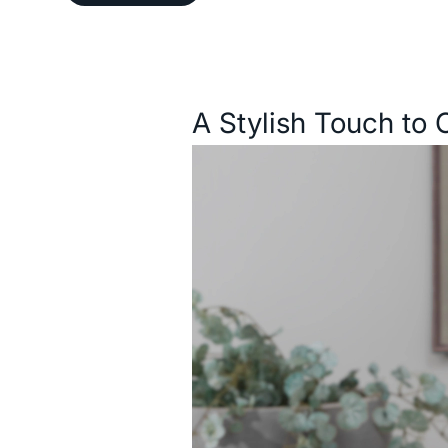
Description
A Stylish Touch to 