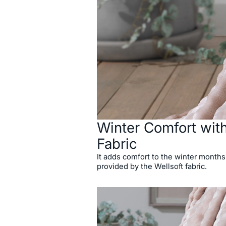
Winter Comfort with
Fabric
It adds comfort to the winter months
provided by the Wellsoft fabric.