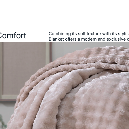
Comfort
Combining its soft texture with its styl
Blanket offers a modern and exclusive 