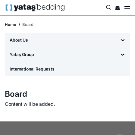
Home
Board
About Us
Yataş Group
International Requests
Board
Content will be added.