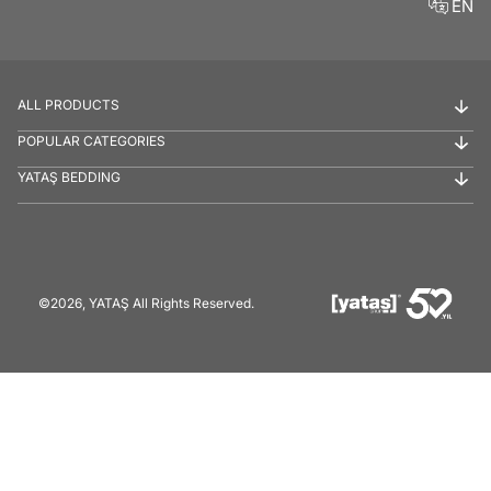
EN
ALL PRODUCTS
POPULAR CATEGORIES
YATAŞ BEDDING
©2026, YATAŞ All Rights Reserved.