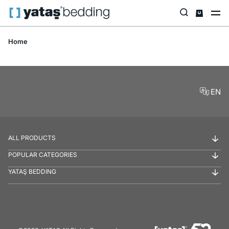
Home
EN
ALL PRODUCTS
POPULAR CATEGORIES
YATAŞ BEDDING