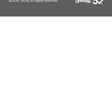
©2026, YATAŞ All Rights Reserved.