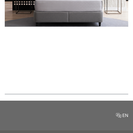
Features
EN