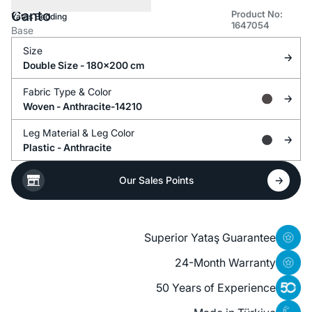
Canto
Product No:
Yataş Bedding
1647054
Base
Size
Double Size - 180x200 cm
Fabric Type &
Color
Woven -
Anthracite-14210
Leg Material &
Leg Color
Plastic -
Anthracite
Our Sales Points
Superior Yataş Guarantee
24-Month Warranty
50 Years of Experience