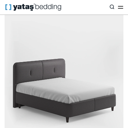
Home
Base & Headboard
By Purpose
Canto