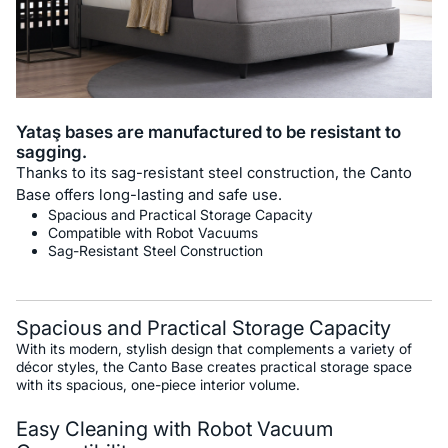
Yataş bases are manufactured to be resistant to
sagging.
Thanks to its sag-resistant steel construction, the Canto
Base offers long-lasting and safe use.
Spacious and Practical Storage Capacity
Compatible with Robot Vacuums
Sag-Resistant Steel Construction
Spacious and Practical Storage Capacity
With its modern, stylish design that complements a variety of
décor styles, the Canto Base creates practical storage space
with its spacious, one-piece interior volume.
Easy Cleaning with Robot Vacuum