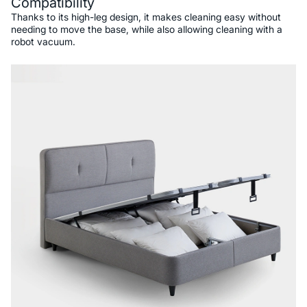
Compatibility
Thanks to its high-leg design, it makes cleaning easy without
needing to move the base, while also allowing cleaning with a
robot vacuum.