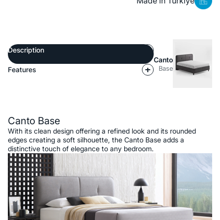
Made in Türkiye
Description
Canto
Base
Features
Description
Canto Base
With its clean design offering a refined look and its rounded
edges creating a soft silhouette, the Canto Base adds a
distinctive touch of elegance to any bedroom.