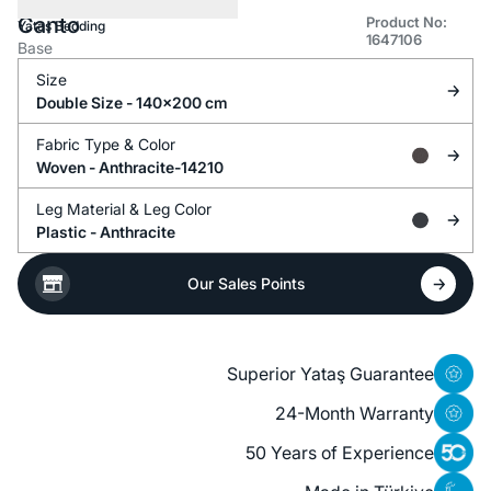
Canto
Product No:
Yataş Bedding
1647106
Base
Size
Double Size - 140x200 cm
Fabric Type &
Color
Woven -
Anthracite-14210
Leg Material &
Leg Color
Plastic -
Anthracite
Our Sales Points
Superior Yataş Guarantee
24-Month Warranty
50 Years of Experience