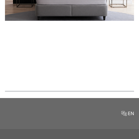
Features
EN