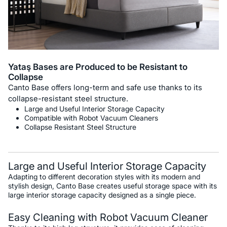
Yataş Bases are Produced to be Resistant to
Collapse
Canto Base offers long-term and safe use thanks to its
collapse-resistant steel structure.
Large and Useful Interior Storage Capacity
Compatible with Robot Vacuum Cleaners
Collapse Resistant Steel Structure
Large and Useful Interior Storage Capacity
Adapting to different decoration styles with its modern and
stylish design, Canto Base creates useful storage space with its
large interior storage capacity designed as a single piece.
Easy Cleaning with Robot Vacuum Cleaner