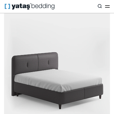
Home
Base & Headboard
By Purpose
Canto