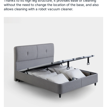
Thanks to its high leg structure, it provides ease of cleaning
without the need to change the location of the base, and also
allows cleaning with a robot vacuum cleaner.