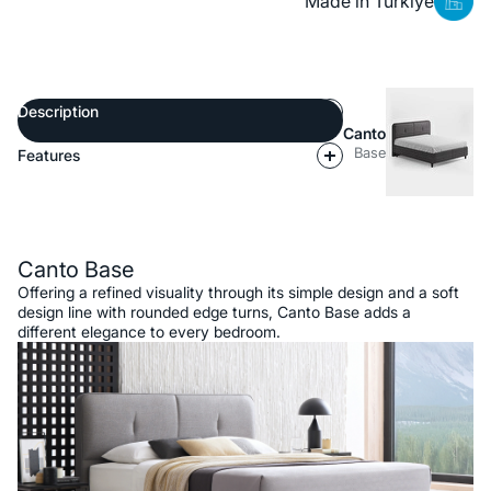
Made in Türkiye
Description
Canto
Base
Features
Description
Canto Base
Offering a refined visuality through its simple design and a soft
design line with rounded edge turns, Canto Base adds a
different elegance to every bedroom.