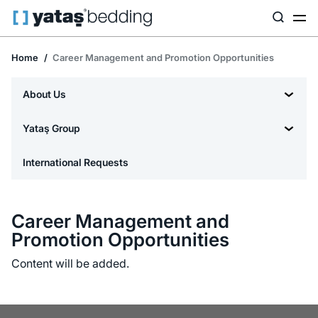
Home
Career Management and Promotion Opportunities
About Us
Yataş Group
International Requests
Career Management and
Promotion Opportunities
Content will be added.