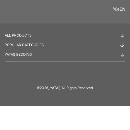
EN
ALL PRODUCTS
POPULAR CATEGORIES
YATAŞ BEDDING
©2026, YATAŞ All Rights Reserved.