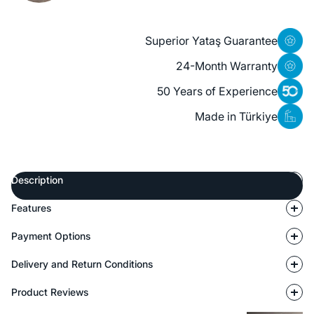
Superior Yataş Guarantee
24-Month Warranty
50 Years of Experience
Made in Türkiye
Description
Features
Payment Options
Delivery and Return Conditions
Product Reviews