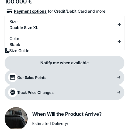
100.000
€
Payment options
for Credit/Debit Card and more
Size
Double Size XL
Color
Black
Size Guide
Notify me when available
Our Sales Points
Track Price Changes
When Will the Product Arrive?
Estimated Delivery: