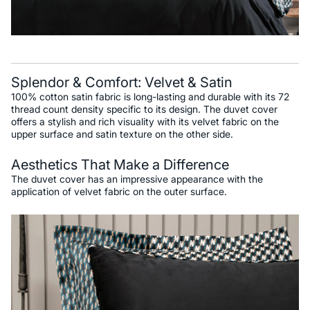
Splendor & Comfort: Velvet & Satin
100% cotton satin fabric is long-lasting and durable with its 72
thread count density specific to its design. The duvet cover
offers a stylish and rich visuality with its velvet fabric on the
upper surface and satin texture on the other side.
Aesthetics That Make a Difference
The duvet cover has an impressive appearance with the
application of velvet fabric on the outer surface.