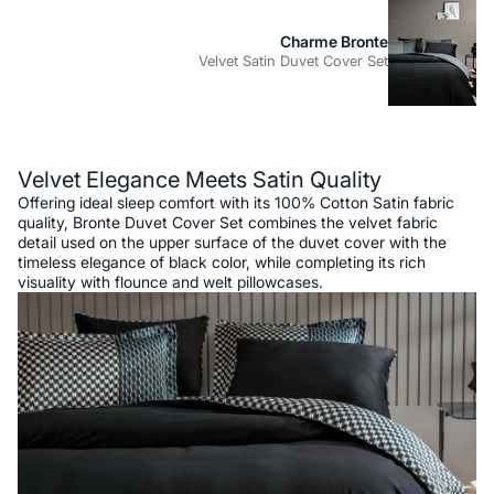
Charme Bronte
Velvet Satin Duvet Cover Set
Description
Velvet Elegance Meets Satin Quality
Offering ideal sleep comfort with its 100% Cotton Satin fabric
quality, Bronte Duvet Cover Set combines the velvet fabric
detail used on the upper surface of the duvet cover with the
timeless elegance of black color, while completing its rich
visuality with flounce and welt pillowcases.