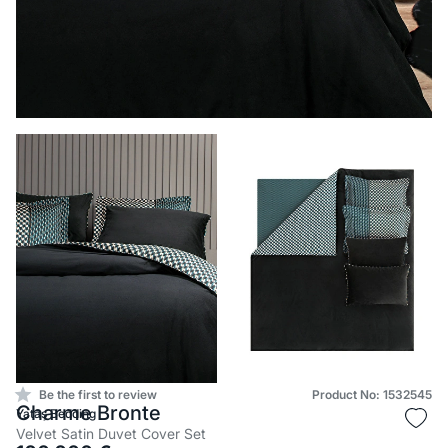
Be the first to review
Product No: 1532545
Charme Bronte
Yataş Bedding
Velvet Satin Duvet Cover Set