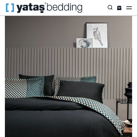
Home
Home Textiles
Featured
Satin
Charme Bronte