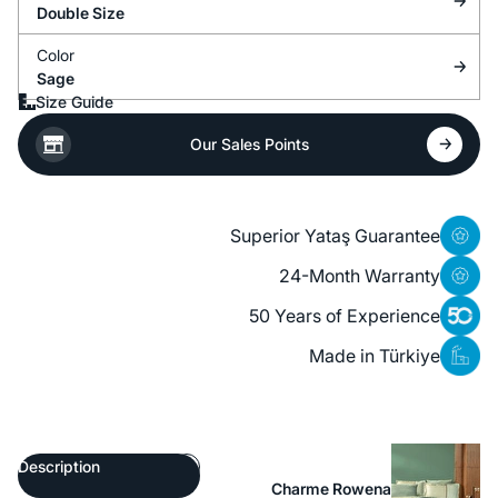
Double Size
Color
Sage
Size Guide
Our Sales Points
Superior Yataş Guarantee
24-Month Warranty
50 Years of Experience
Made in Türkiye
Description
Charme Rowena