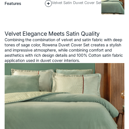
Velvet Satin Duvet Cover Set
Features
Description
Velvet Elegance Meets Satin Quality
Combining the combination of velvet and satin fabric with deep
tones of sage color, Rowena Duvet Cover Set creates a stylish
and impressive atmosphere, while combining comfort and
aesthetics with rich design details and 100% Cotton satin fabric
application used in duvet cover interiors.