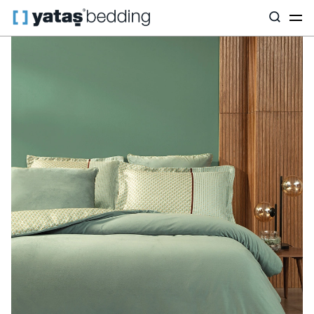
Home
Home Textiles
Featured
Satin
Charme Rowena