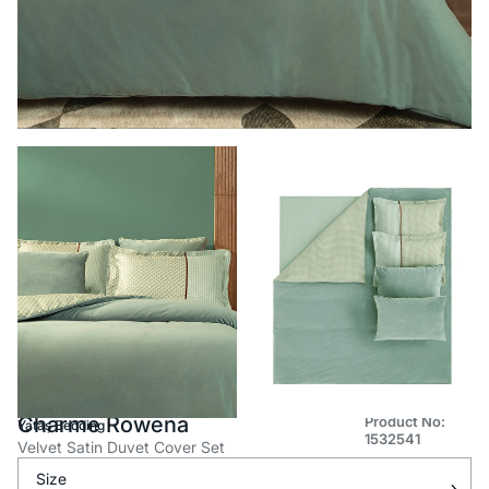
Charme Rowena
Product No:
Yataş Bedding
1532541
Velvet Satin Duvet Cover Set
Size