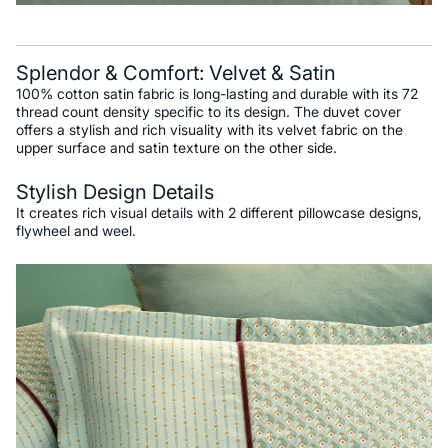
Splendor & Comfort: Velvet & Satin
100% cotton satin fabric is long-lasting and durable with its 72
thread count density specific to its design. The duvet cover
offers a stylish and rich visuality with its velvet fabric on the
upper surface and satin texture on the other side.
Stylish Design Details
It creates rich visual details with 2 different pillowcase designs,
flywheel and weel.