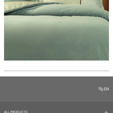
Features
EN
ALL PRODUCTS