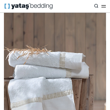
Home
Home Textiles
All Home Textiles
Bath Textiles
Clair