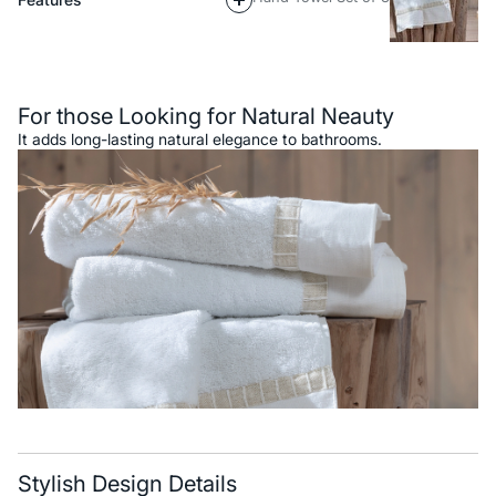
Description
For those Looking for Natural Neauty
It adds long-lasting natural elegance to bathrooms.
Stylish Design Details