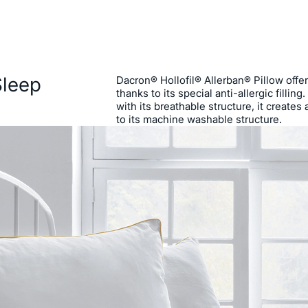
Sleep
Dacron® Hollofil® Allerban® Pillow offe
thanks to its special anti-allergic fillin
with its breathable structure, it create
to its machine washable structure.