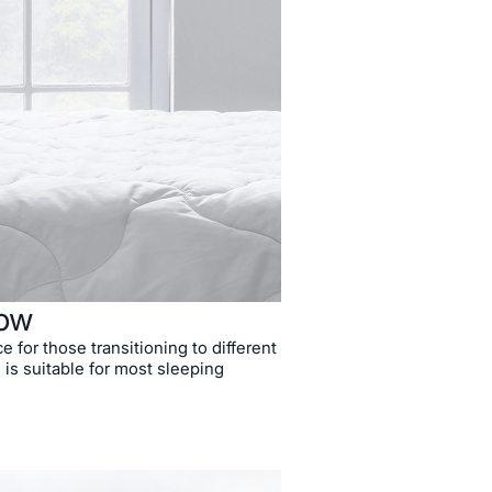
low
ce for those transitioning to different
 is suitable for most sleeping