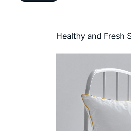
Description
Healthy and Fresh 