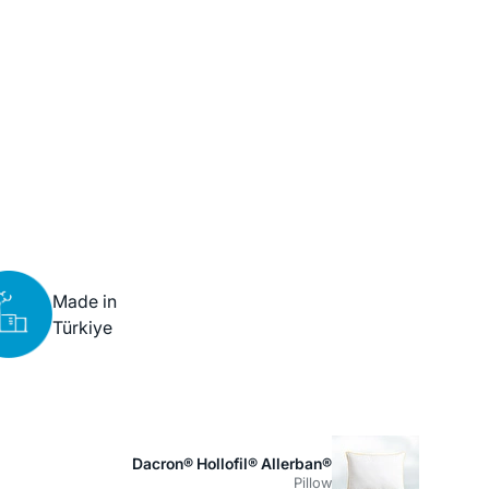
Made in
Türkiye
Dacron® Hollofil® Allerban®
Pillow