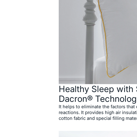
Healthy Sleep with 
Dacron® Technolog
It helps to eliminate the factors that
reactions. It provides high air insula
cotton fabric and special filling mater