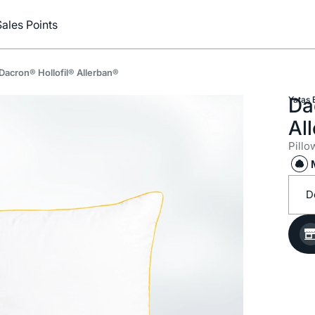
Sales Points
Dacron® Hollofil® Allerban®
Da
Yataş 
Al
Pillo
D