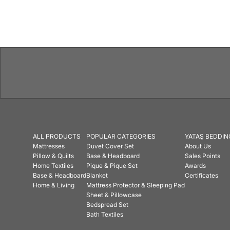
Features
ALL PRODUCTS
POPULAR CATEGORIES
YATAŞ BEDDIN
Mattresses
Duvet Cover Set
About Us
Pillow & Quilts
Base & Headboard
Sales Points
Home Textiles
Pique & Pique Set
Awards
Base & Headboard
Blanket
Certificates
Home & Living
Mattress Protector & Sleeping Pad
Sheet & Pillowcase
Bedspread Set
Bath Textiles