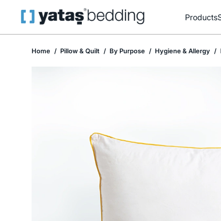
Products
Home
Pillow & Quilt
By Purpose
Hygiene & Allergy