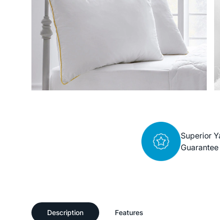
Superior Y
Guarantee
Description
Features