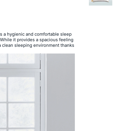
rs a hygienic and comfortable sleep
g. While it provides a spacious feeling
s a clean sleeping environment thanks