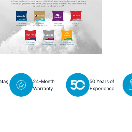
ataş
24-Month
50 Years of
Warranty
Experience