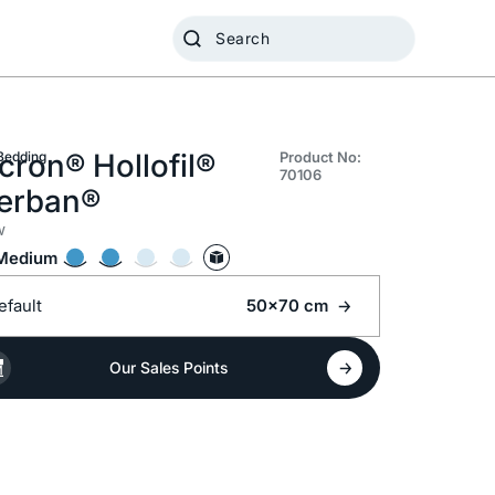
cron® Hollofil®
Bedding
Product No:
70106
lerban®
w
Medium
efault
50x70 cm
Our Sales Points