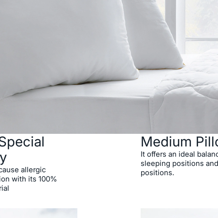
Special
Medium Pil
y
It offers an ideal balan
sleeping positions and
 cause allergic
positions.
tion with its 100%
ial