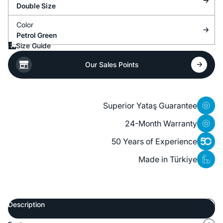
Double Size
Color
Petrol Green
Size Guide
Our Sales Points
Superior Yataş Guarantee
24-Month Warranty
50 Years of Experience
Made in Türkiye
Description