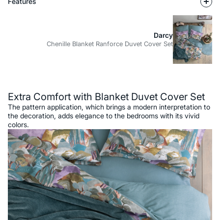
Features
Darcy
Chenille Blanket Ranforce Duvet Cover Set
Description
Extra Comfort with Blanket Duvet Cover Set
The pattern application, which brings a modern interpretation to
the decoration, adds elegance to the bedrooms with its vivid
colors.