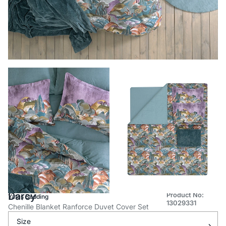
Darcy
Product No:
Yataş Bedding
13029331
Chenille Blanket Ranforce Duvet Cover Set
Size