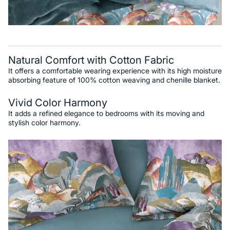
Natural Comfort with Cotton Fabric
It offers a comfortable wearing experience with its high moisture
absorbing feature of 100% cotton weaving and chenille blanket.
Vivid Color Harmony
It adds a refined elegance to bedrooms with its moving and
stylish color harmony.