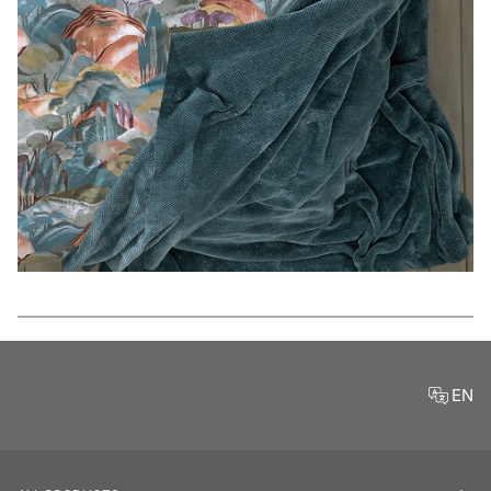
Features
EN