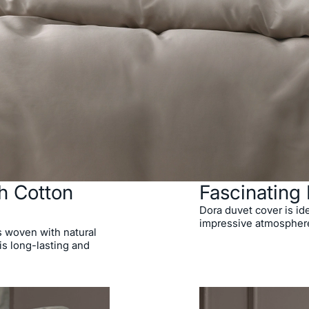
h Cotton
Fascinating 
Dora duvet cover is ide
impressive atmospher
s woven with natural
is long-lasting and