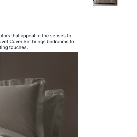
colors that appeal to the senses to
 Duvet Cover Set brings bedrooms to
ating touches.