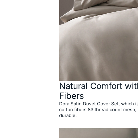
Natural Comfort wit
Fibers
Dora Satin Duvet Cover Set, which i
cotton fibers 83 thread count mesh, 
durable.