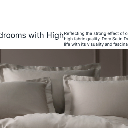
edrooms with High
Reflecting the strong effect of 
high fabric quality, Dora Satin
life with its visuality and fascin