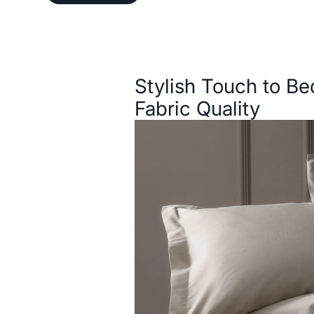
Description
Stylish Touch to B
Fabric Quality