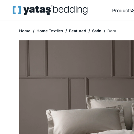
Products
Home
Home Textiles
Featured
Satin
Dora