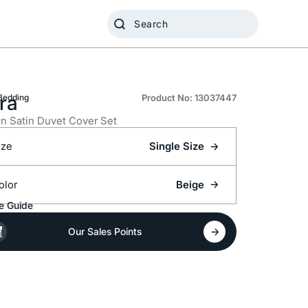
ra
Bedding
Product No: 13037447
n Satin Duvet Cover Set
ize
Single Size
olor
Beige
e Guide
Our Sales Points