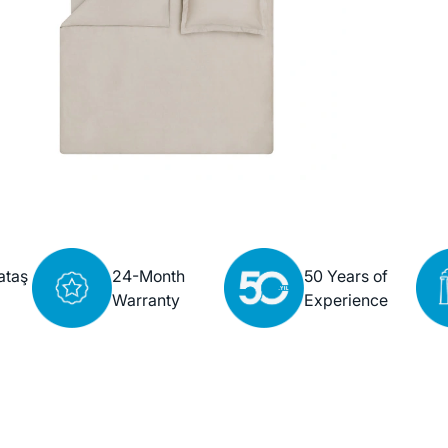
ataş
24-Month
50 Years of
Warranty
Experience