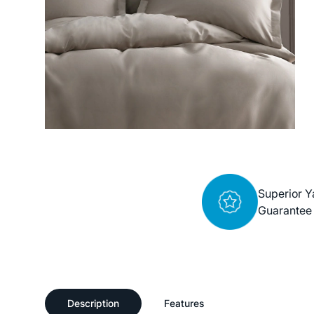
Superior Y
Guarantee
Description
Features