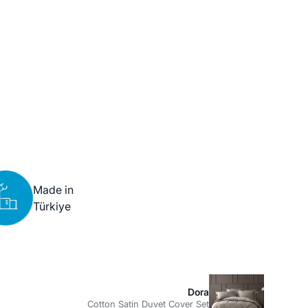
Made in
Türkiye
Dora
Cotton Satin Duvet Cover Set