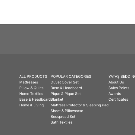
Features
ALL PRODUCTS
POPULAR CATEGORIES
YATAŞ BEDDIN
Mattresses
Duvet Cover Set
About Us
Pillow & Quilts
Base & Headboard
Sales Points
Home Textiles
Pique & Pique Set
Awards
Base & Headboard
Blanket
Certificates
Home & Living
Mattress Protector & Sleeping Pad
Sheet & Pillowcase
Bedspread Set
Bath Textiles