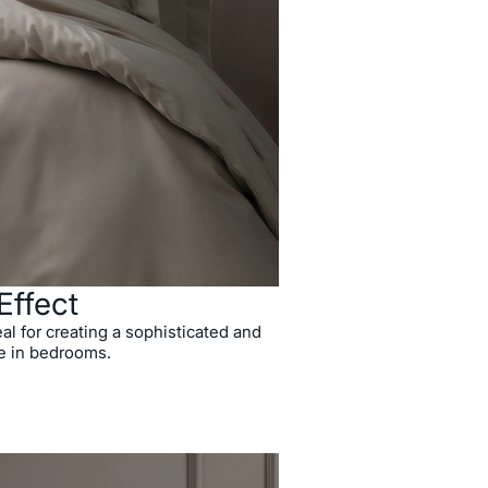
Effect
al for creating a sophisticated and
e in bedrooms.