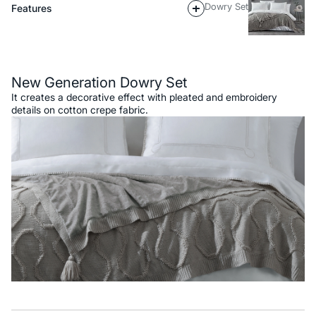
Dowry Set
Features
Description
New Generation Dowry Set
It creates a decorative effect with pleated and embroidery
details on cotton crepe fabric.