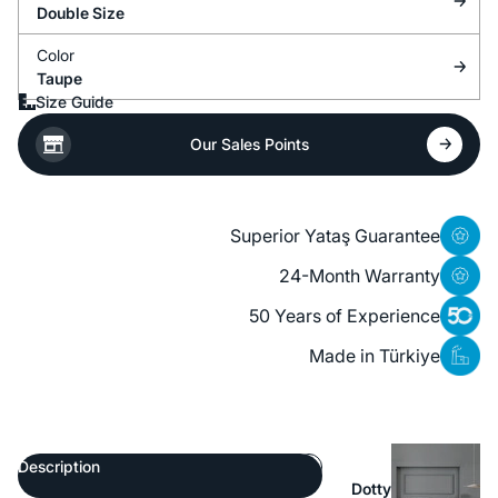
Double Size
Color
Taupe
Size Guide
Our Sales Points
Superior Yataş Guarantee
24-Month Warranty
50 Years of Experience
Made in Türkiye
Description
Dotty