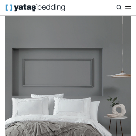
Home
Home Textiles
All Home Textiles
Dowry Set
Dotty