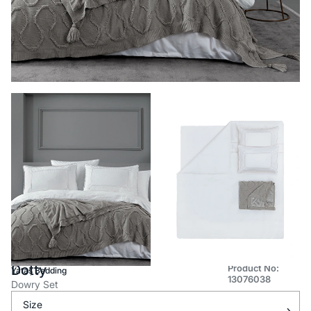
Dotty
Product No:
Yataş Bedding
13076038
Dowry Set
Size