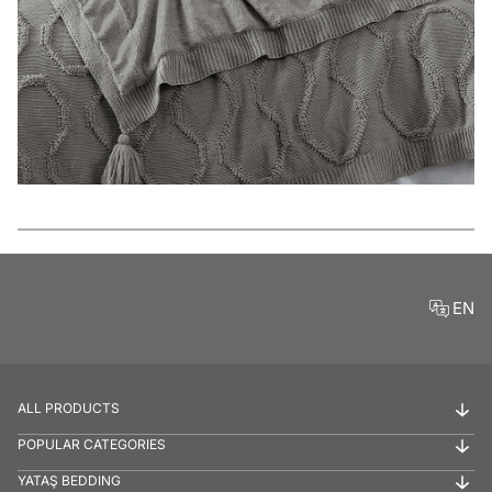
Features
EN
ALL PRODUCTS
POPULAR CATEGORIES
YATAŞ BEDDING