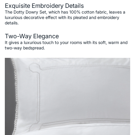
Exquisite Embroidery Details
The Dotty Dowry Set, which has 100% cotton fabric, leaves a
luxurious decorative effect with its pleated and embroidery
details.
Two-Way Elegance
It gives a luxurious touch to your rooms with its soft, warm and
two-way bedspread.