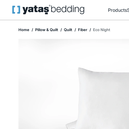
Products
Home
Pillow & Quilt
Quilt
Fiber
Eco Night