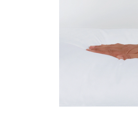
Features