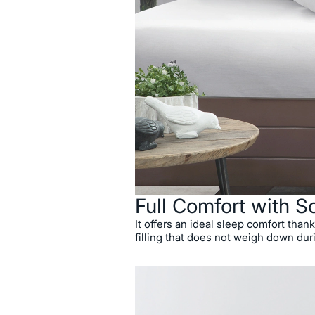
Full Comfort with So
It offers an ideal sleep comfort thanks
filling that does not weigh down dur