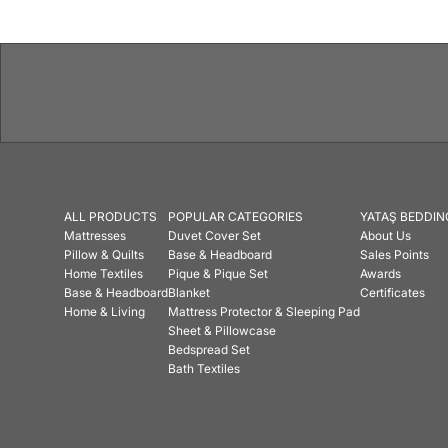
ALL PRODUCTS
POPULAR CATEGORIES
YATAŞ BEDDIN
Mattresses
Duvet Cover Set
About Us
Pillow & Quilts
Base & Headboard
Sales Points
Home Textiles
Pique & Pique Set
Awards
Base & Headboard
Blanket
Certificates
Home & Living
Mattress Protector & Sleeping Pad
Sheet & Pillowcase
Bedspread Set
Bath Textiles