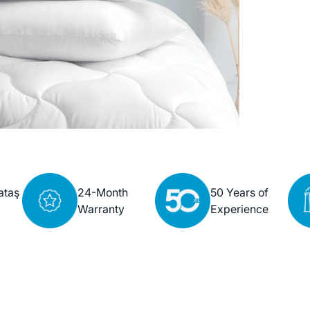
ataş
24-Month
50 Years of
Warranty
Experience