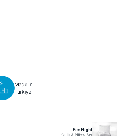
Made in
Türkiye
Eco Night
Quilt & Pillow Set