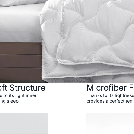
ft Structure
Microfiber F
 to its light inner
Thanks to its lightness
ing sleep.
provides a perfect tem