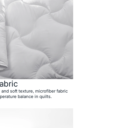
abric
 and soft texture, microfiber fabric
perature balance in quilts.