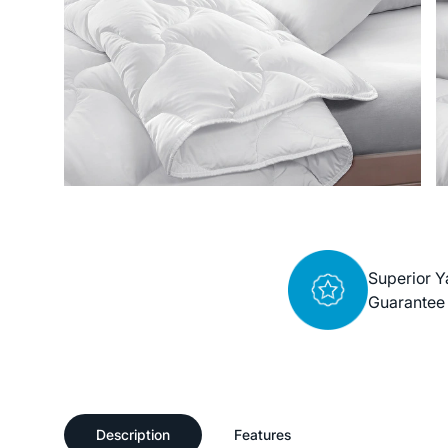
Superior Y
Guarantee
Description
Features