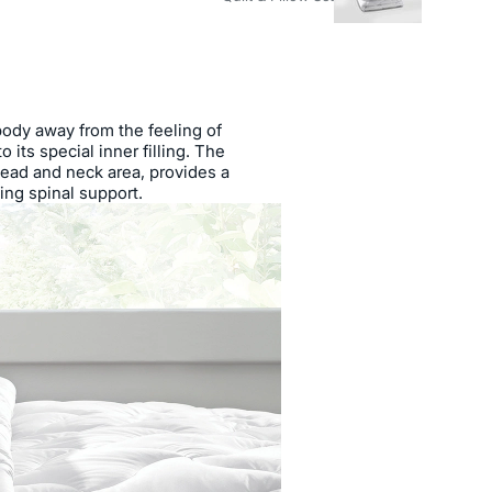
body away from the feeling of
 its special inner filling. The
head and neck area, provides a
ing spinal support.