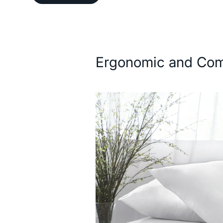
Description
Ergonomic and Com