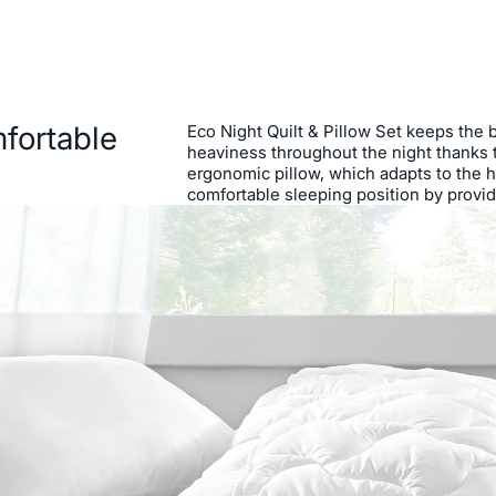
fortable
Eco Night Quilt & Pillow Set keeps the 
heaviness throughout the night thanks to
ergonomic pillow, which adapts to the 
comfortable sleeping position by provid