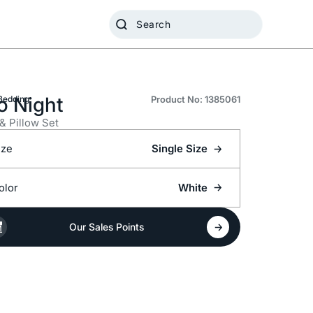
o Night
Bedding
Product No: 1385061
 & Pillow Set
ize
Single Size
olor
White
Our Sales Points