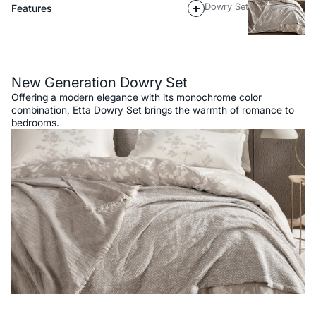
Dowry Set
Features
Description
New Generation Dowry Set
Offering a modern elegance with its monochrome color
combination, Etta Dowry Set brings the warmth of romance to
bedrooms.