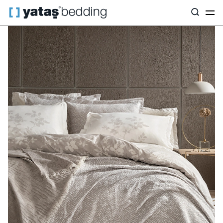
Home
Home Textiles
All Home Textiles
Dowry Set
Etta