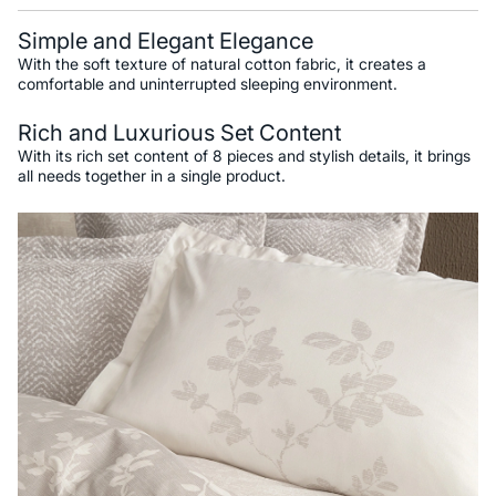
Simple and Elegant Elegance
With the soft texture of natural cotton fabric, it creates a
comfortable and uninterrupted sleeping environment.
Rich and Luxurious Set Content
With its rich set content of 8 pieces and stylish details, it brings
all needs together in a single product.