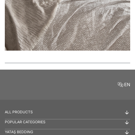
Features
EN
ALL PRODUCTS
POPULAR CATEGORIES
YATAŞ BEDDING