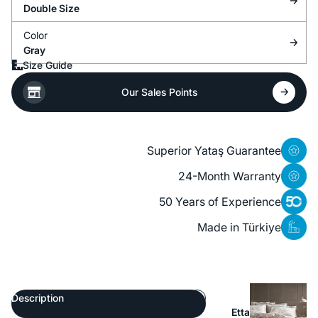
Double Size
Color
Gray
Size Guide
Our Sales Points
Superior Yataş Guarantee
24-Month Warranty
50 Years of Experience
Made in Türkiye
Description
Etta