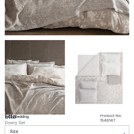
Etta
Product No:
Yataş Bedding
1546147
Dowry Set
Size