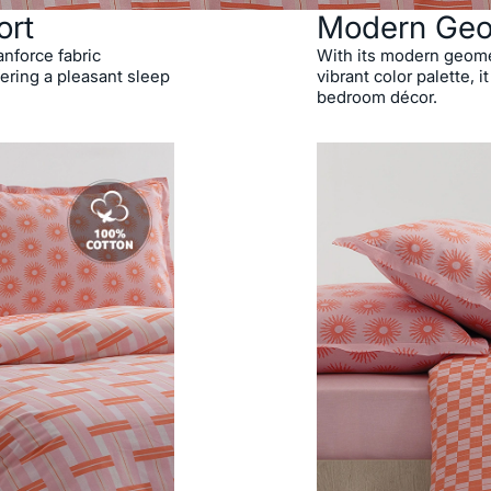
ort
Modern Geo
anforce fabric
With its modern geomet
ering a pleasant sleep
vibrant color palette, 
bedroom décor.