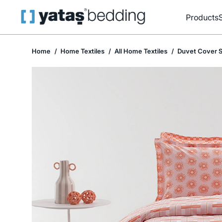
Products
Home
Home Textiles
All Home Textiles
Duvet Cover S