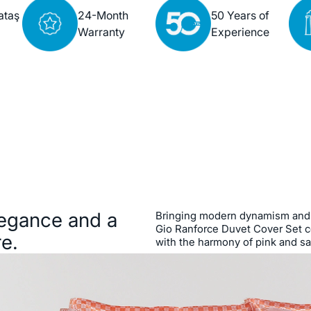
ataş
24-Month
50 Years of
Warranty
Experience
legance and a
Bringing modern dynamism and 
Gio Ranforce Duvet Cover Set c
e.
with the harmony of pink and s