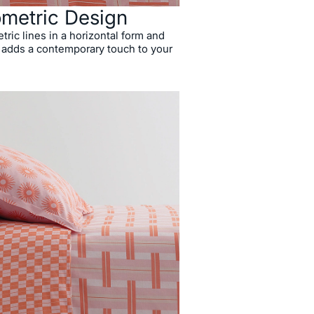
metric Design
ric lines in a horizontal form and
it adds a contemporary touch to your