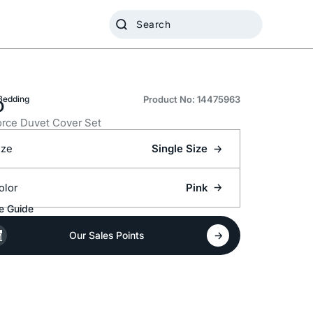
o
Bedding
Product No: 14475963
rce Duvet Cover Set
ize
Single Size
olor
Pink
e Guide
Our Sales Points