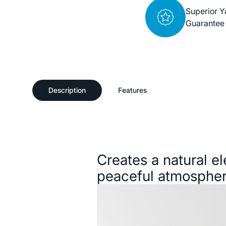
Superior Y
Guarantee
Description
Features
Description
Creates a natural e
peaceful atmospher