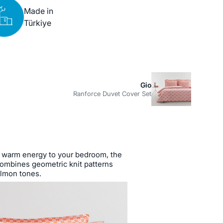
Made in
Türkiye
Gio
Ranforce Duvet Cover Set
warm energy to your bedroom, the
ombines geometric knit patterns
almon tones.