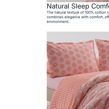
Natural Sleep Comf
The natural texture of 100% cotton r
combines elegance with comfort, off
environment.