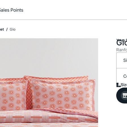
Sales Points
et
Gio
Gi
Yataş 
Ranfo
S
C
Siz