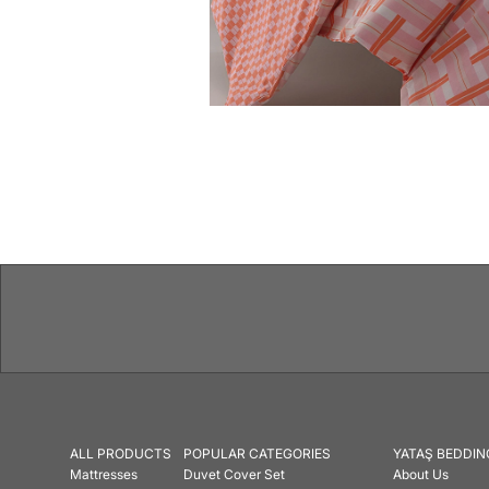
Features
ALL PRODUCTS
POPULAR CATEGORIES
YATAŞ BEDDIN
Mattresses
Duvet Cover Set
About Us