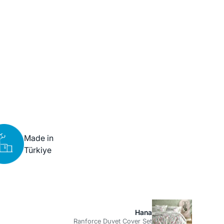
Made in
Türkiye
Hana
Ranforce Duvet Cover Set