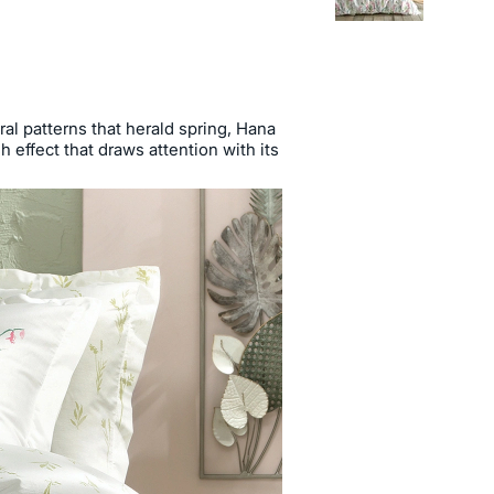
ral patterns that herald spring, Hana
h effect that draws attention with its