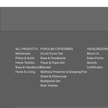
ALL PRODUCTS
POPULAR CATEGORIES
YATAŞ BEDDIN
Mattresses
Duvet Cover Set
About Us
Pillow & Quilts
Base & Headboard
Sales Points
Home Textiles
Pique & Pique Set
Awards
Base & Headboard
Blanket
Certificates
Home & Living
Mattress Protector & Sleeping Pad
Sheet & Pillowcase
Bedspread Set
Bath Textiles