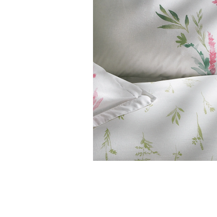
Features