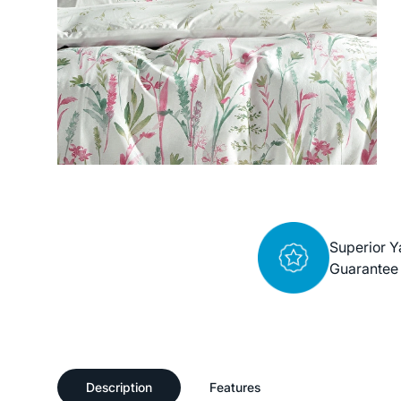
Superior Y
Guarantee
Description
Features