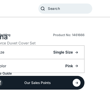
na
Bedding
Product No: 1461666
rce Duvet Cover Set
ize
Single Size
olor
Pink
e Guide
Our Sales Points