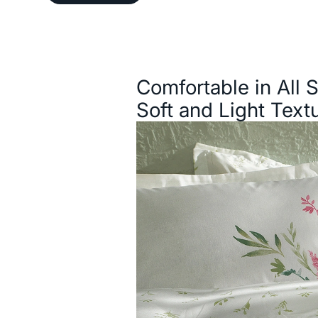
Description
Comfortable in All 
Soft and Light Text