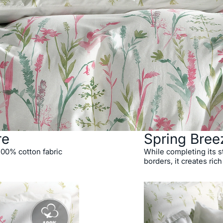
re
Spring Bree
 100% cotton fabric
While completing its st
borders, it creates rich