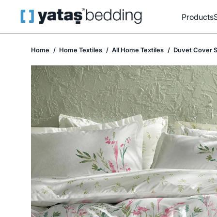
Products
Home
Home Textiles
All Home Textiles
Duvet Cover S