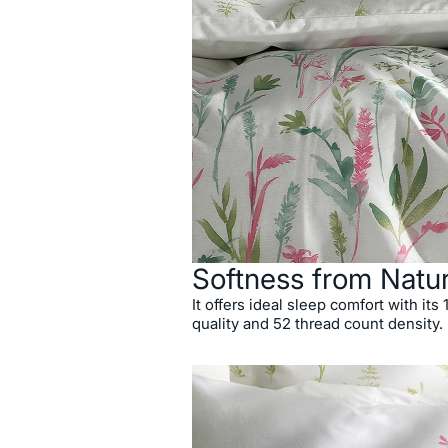
Softness from Natu
It offers ideal sleep comfort with its
quality and 52 thread count density.