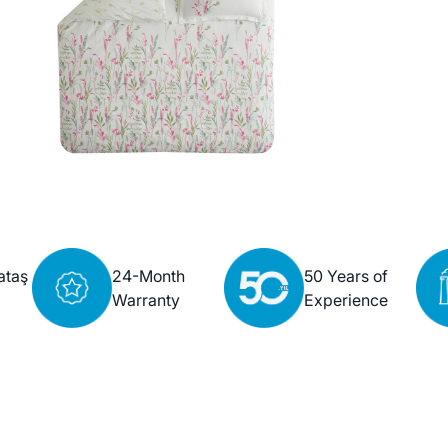
ataş
24-Month
50 Years of
Warranty
Experience