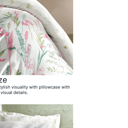
ze
ylish visuality with pillowcase with
 visual details.