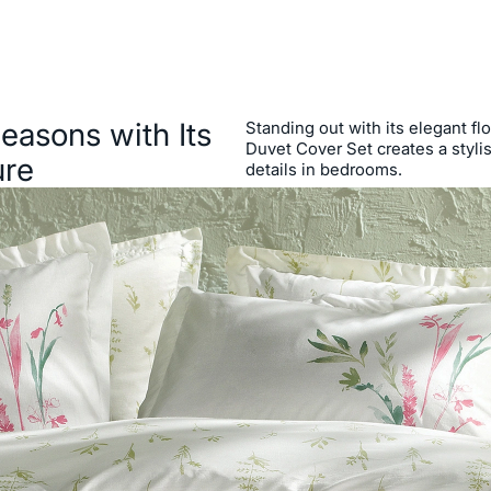
Seasons with Its
Standing out with its elegant flo
Duvet Cover Set creates a stylis
ure
details in bedrooms.