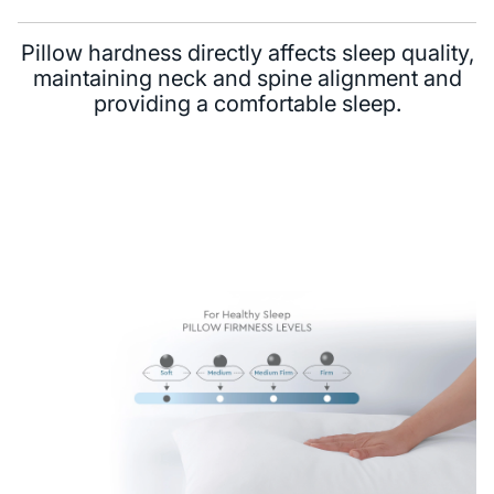
Pillow hardness directly affects sleep quality,
maintaining neck and spine alignment and
providing a comfortable sleep.