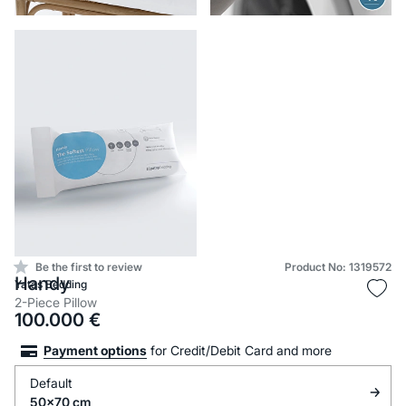
Be the first to review
Product No: 1319572
Handy
Yataş Bedding
2-Piece Pillow
100.000
€
Payment options
for Credit/Debit Card and more
Default
50x70 cm