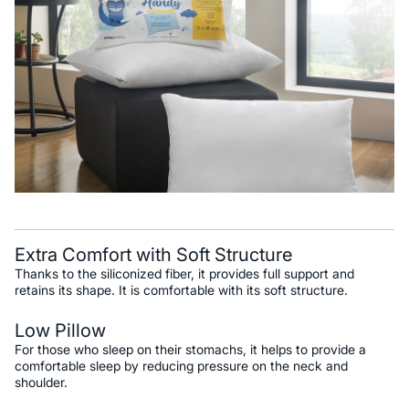
Extra Comfort with Soft Structure
Thanks to the siliconized fiber, it provides full support and
retains its shape. It is comfortable with its soft structure.
Low Pillow
For those who sleep on their stomachs, it helps to provide a
comfortable sleep by reducing pressure on the neck and
shoulder.