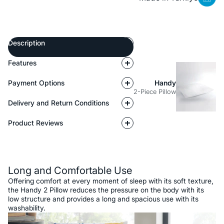
Description
Features
Payment Options
Handy
2-Piece Pillow
Delivery and Return Conditions
Product Reviews
Description
Long and Comfortable Use
Offering comfort at every moment of sleep with its soft texture,
the Handy 2 Pillow reduces the pressure on the body with its
low structure and provides a long and spacious use with its
washability.