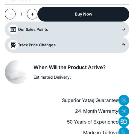
Buy Now
1
Our Sales Points
Track Price Changes
When Will the Product Arrive?
Estimated Delivery:
Superior Yataş Guarantee
24-Month Warranty
50 Years of Experience
Made in Türkiye