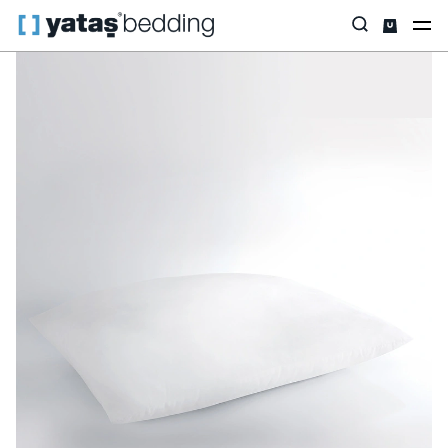
Home
Pillow & Quilt
By Purpose
Handy