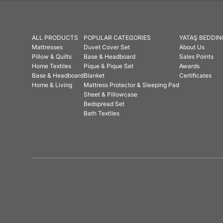
ALL PRODUCTS
POPULAR CATEGORIES
YATAŞ BEDDIN
Mattresses
Duvet Cover Set
About Us
Pillow & Quilts
Base & Headboard
Sales Points
Home Textiles
Pique & Pique Set
Awards
Base & Headboard
Blanket
Certificates
Home & Living
Mattress Protector & Sleeping Pad
Sheet & Pillowcase
Bedspread Set
Bath Textiles