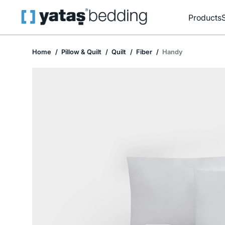
Products
Home
Pillow & Quilt
Quilt
Fiber
Handy