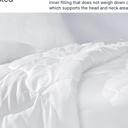
inner filling that does not weigh down 
which supports the head and neck area, 