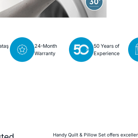
ataş
24-Month
50 Years of
Warranty
Experience
sted
Handy Quilt & Pillow Set offers excellen