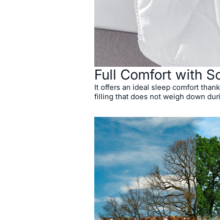
Full Comfort with So
It offers an ideal sleep comfort thanks
filling that does not weigh down dur