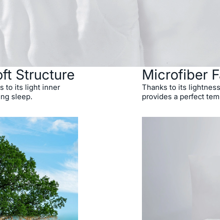
ft Structure
Microfiber F
 to its light inner
Thanks to its lightness
ing sleep.
provides a perfect tem