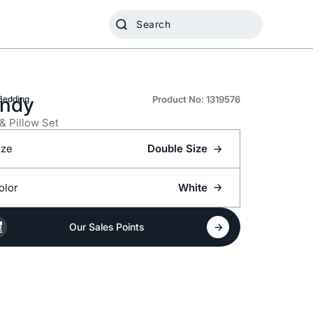
ndy
Bedding
Product No: 1319576
 & Pillow Set
ize
Double Size
olor
White
Our Sales Points