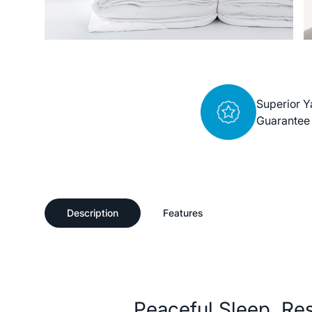
Superior Y
Guarantee
Description
Features
Description
Peaceful Sleep, Re