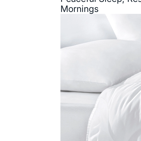
Mornings