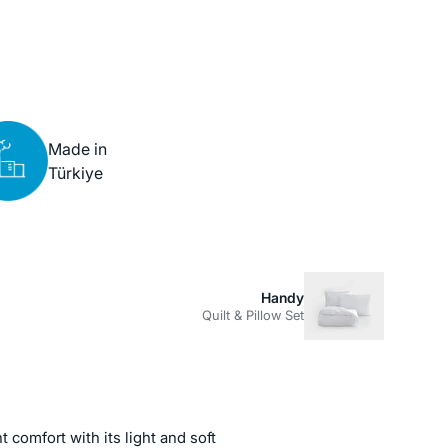
Made in
Türkiye
Handy
Quilt & Pillow Set
t comfort with its light and soft