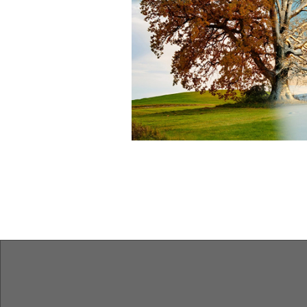
Features