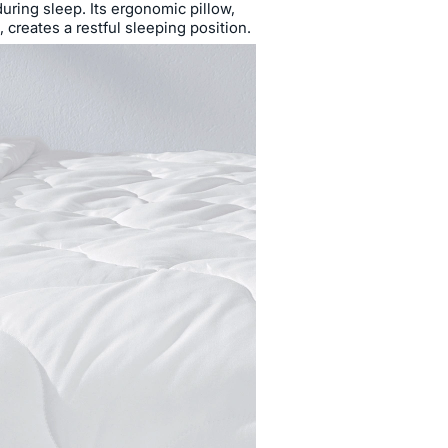
during sleep. Its ergonomic pillow,
creates a restful sleeping position.