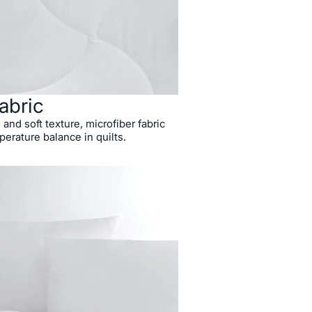
abric
 and soft texture, microfiber fabric
perature balance in quilts.