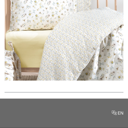
Features
EN