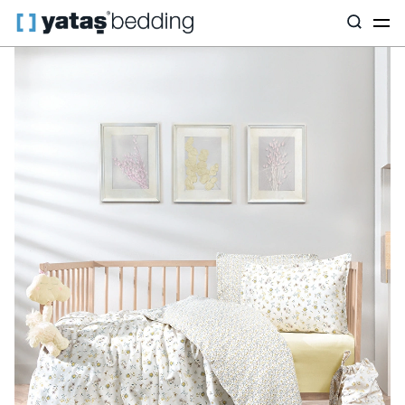
Home
Yataş Mini
Mini Textile
Hermal