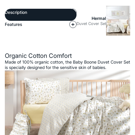
Description
Hermal
Duvet Cover Set
Features
Description
Organic Cotton Comfort
Made of 100% organic cotton, the Baby Boone Duvet Cover Set
is specially designed for the sensitive skin of babies.