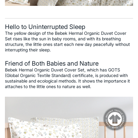
Hello to Uninterrupted Sleep
The yellow design of the Bebek Hermal Organic Duvet Cover
Set rises like the sun in baby rooms, and with its breathing
structure, the little ones start each new day peacefully without
interrupting their sleep.
Friend of Both Babies and Nature
Bebek Hermal Organic Duvet Cover Set, which has GOTS
(Global Organic Textile Standard) certificate, is produced with
sustainable and ecological methods. It shows the importance it
attaches to the little ones to nature as well.