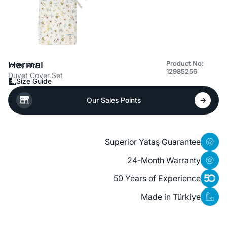
Hermal
Product No:
Yataş Mini
12985256
Duvet Cover Set
Size Guide
Our Sales Points
Superior Yataş Guarantee
24-Month Warranty
50 Years of Experience
Made in Türkiye