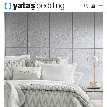
Home
Home Textiles
All Home Textiles
Dowry Set
Janice