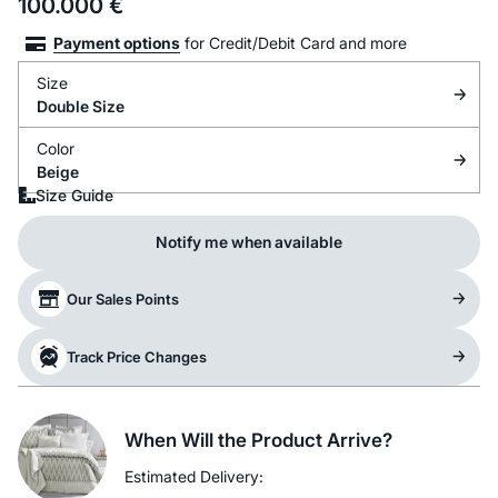
100.000
€
Payment options
for Credit/Debit Card and more
Size
Double Size
Color
Beige
Size Guide
Notify me when available
Our Sales Points
Track Price Changes
When Will the Product Arrive?
Estimated Delivery: