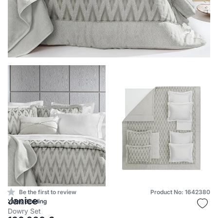
Be the first to review
Product No: 1642380
Janice
Yataş Bedding
Dowry Set