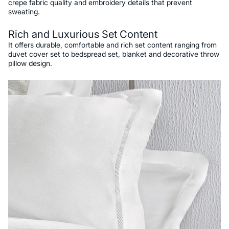
crepe fabric quality and embroidery details that prevent
sweating.
Rich and Luxurious Set Content
It offers durable, comfortable and rich set content ranging from
duvet cover set to bedspread set, blanket and decorative throw
pillow design.