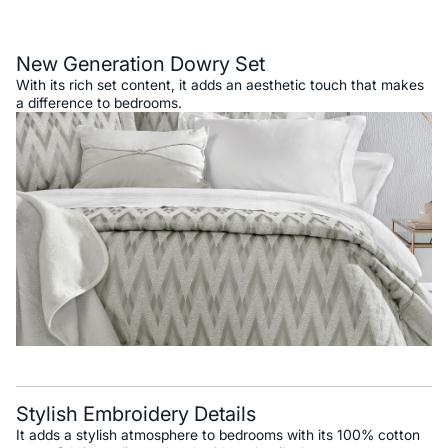
Description
New Generation Dowry Set
With its rich set content, it adds an aesthetic touch that makes
a difference to bedrooms.
Stylish Embroidery Details
It adds a stylish atmosphere to bedrooms with its 100% cotton