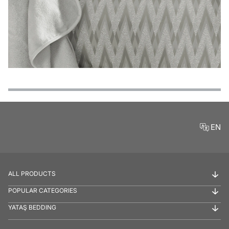
Features
Payment Options
Delivery and Return Conditions
Product Reviews
EN
ALL PRODUCTS
POPULAR CATEGORIES
YATAŞ BEDDING