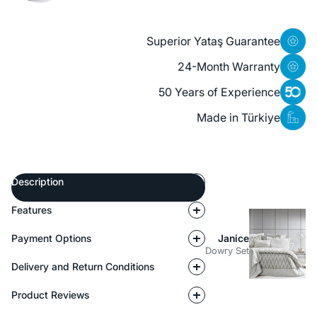
Superior Yataş Guarantee
24-Month Warranty
50 Years of Experience
Made in Türkiye
Description
Features
Payment Options
Janice
Dowry Set
Delivery and Return Conditions
Product Reviews