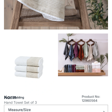
Korin
Product No:
Yataş Bedding
12960564
Hand Towel Set of 3
Measure/Size