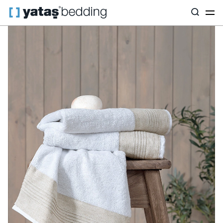
Home
Home Textiles
All Home Textiles
Korin