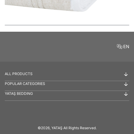
Features
EN
ALL PRODUCTS
POPULAR CATEGORIES
YATAŞ BEDDING
©2026, YATAŞ All Rights Reserved.