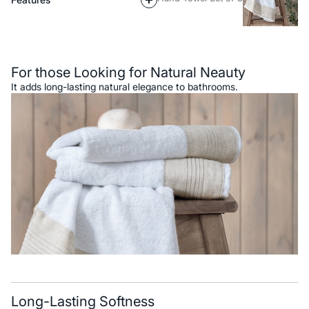
Description
For those Looking for Natural Neauty
It adds long-lasting natural elegance to bathrooms.
Long-Lasting Softness