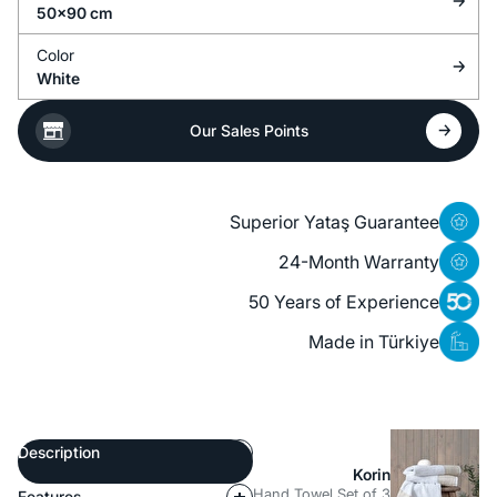
50x90 cm
Color
White
Our Sales Points
Superior Yataş Guarantee
24-Month Warranty
50 Years of Experience
Made in Türkiye
Description
Korin
Hand Towel Set of 3
Features