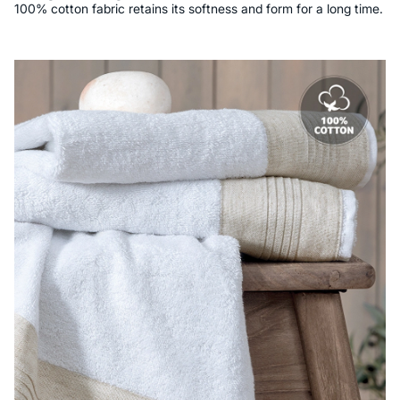
100% cotton fabric retains its softness and form for a long time.