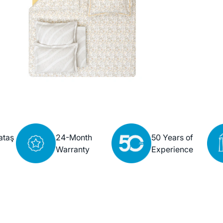
ataş
24-Month
50 Years of
Warranty
Experience