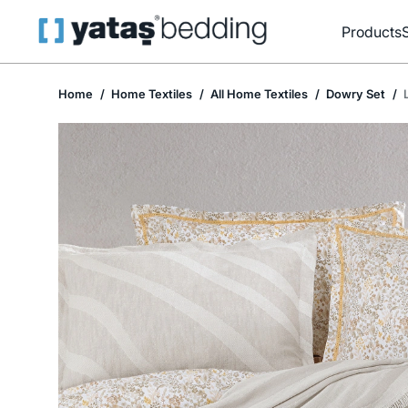
Products
Home
Home Textiles
All Home Textiles
Dowry Set