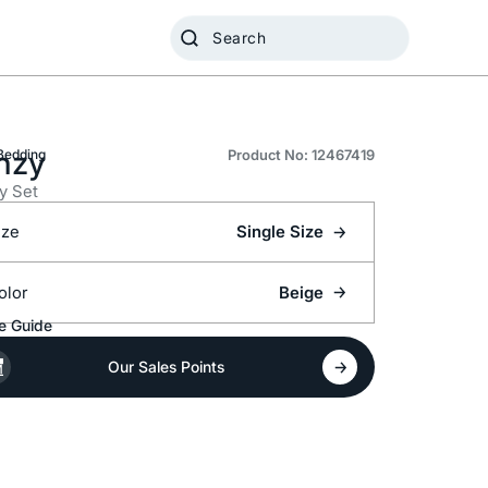
nzy
Bedding
Product No: 12467419
y Set
ize
Single Size
olor
Beige
e Guide
Our Sales Points