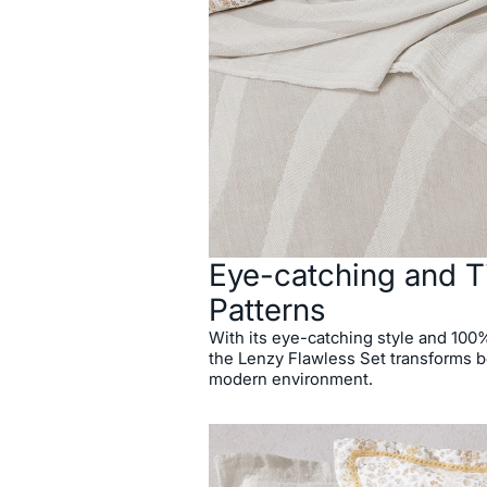
Eye-catching and T
Patterns
With its eye-catching style and 100% 
the Lenzy Flawless Set transforms 
modern environment.