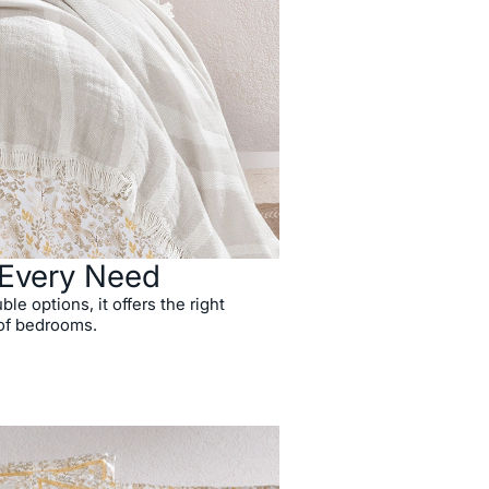
r Every Need
ble options, it offers the right
 of bedrooms.