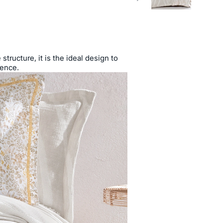
tructure, it is the ideal design to
ience.