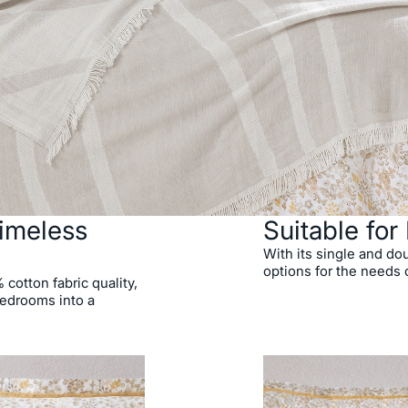
imeless
Suitable fo
With its single and dou
options for the needs
cotton fabric quality,
bedrooms into a