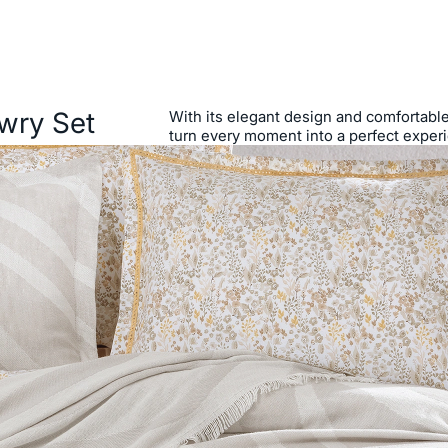
wry Set
With its elegant design and comfortable s
turn every moment into a perfect exper