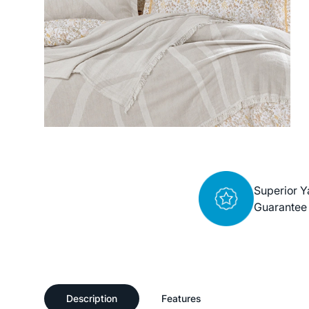
Superior Y
Guarantee
Description
Features