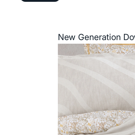
Description
New Generation Do