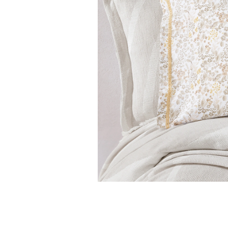
Features