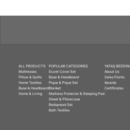
ALL PRODUCTS
POPULAR CATEGORIES
YATAŞ BEDDIN
Mattresses
Duvet Cover Set
About Us
Pillow & Quilts
Base & Headboard
Sales Points
Home Textiles
Pique & Pique Set
Awards
Base & Headboard
Blanket
Certificates
Home & Living
Mattress Protector & Sleeping Pad
Sheet & Pillowcase
Bedspread Set
Bath Textiles