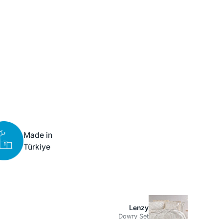
Made in
Türkiye
Lenzy
Dowry Set