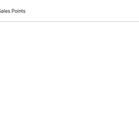
Sales Points