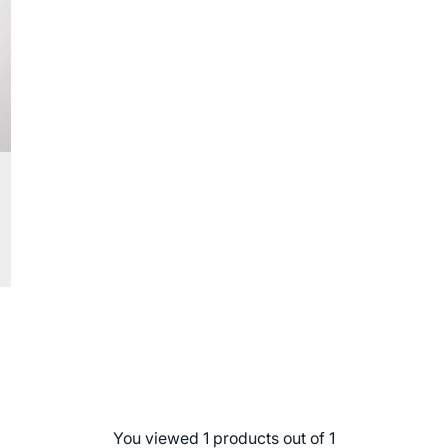
You viewed 1 products out of 1