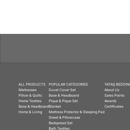
ALL PRODUCTS
POPULAR CATEGORIES
YATAŞ BEDDIN
Mattresses
Duvet Cover Set
About Us
Pillow & Quilts
Base & Headboard
Sales Points
Home Textiles
Pique & Pique Set
Awards
Base & Headboard
Blanket
Certificates
Home & Living
Mattress Protector & Sleeping Pad
Sheet & Pillowcase
Bedspread Set
Bath Textiles