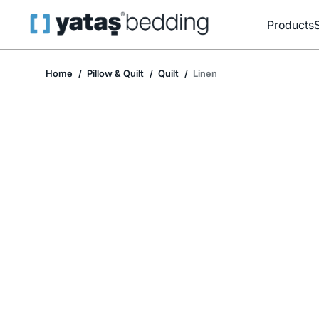
Products
Home
Pillow & Quilt
Quilt
Linen