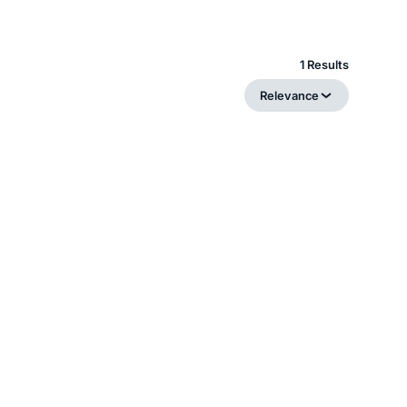
1 Results
Relevance