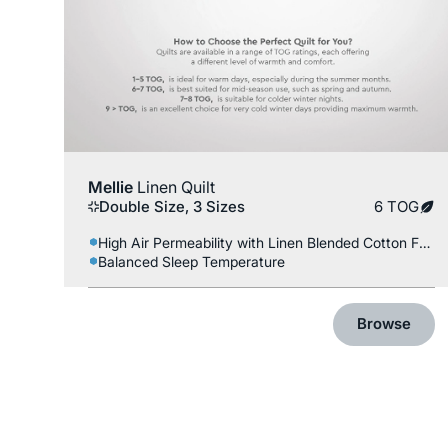
Mellie
Linen Quilt
Double Size, 3 Sizes
6 TOG
High Air Permeability with Linen Blended Cotton Fabric
Balanced Sleep Temperature
Browse