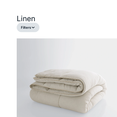
Linen
Filters