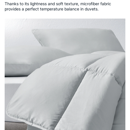
Thanks to its lightness and soft texture, microfiber fabric
provides a perfect temperature balance in duvets.