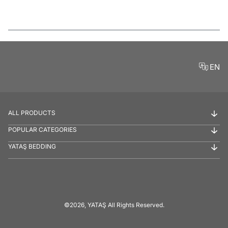
Features
EN
ALL PRODUCTS
POPULAR CATEGORIES
YATAŞ BEDDING
©2026, YATAŞ All Rights Reserved.