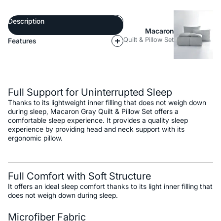
Description
Macaron
Quilt & Pillow Set
Features
Description
Full Support for Uninterrupted Sleep
Thanks to its lightweight inner filling that does not weigh down
during sleep, Macaron Gray Quilt & Pillow Set offers a
comfortable sleep experience. It provides a quality sleep
experience by providing head and neck support with its
ergonomic pillow.
Full Comfort with Soft Structure
It offers an ideal sleep comfort thanks to its light inner filling that
does not weigh down during sleep.
Microfiber Fabric