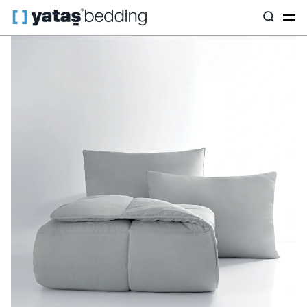
Home
Pillow & Quilt
Quilt
Fiber
Macaron