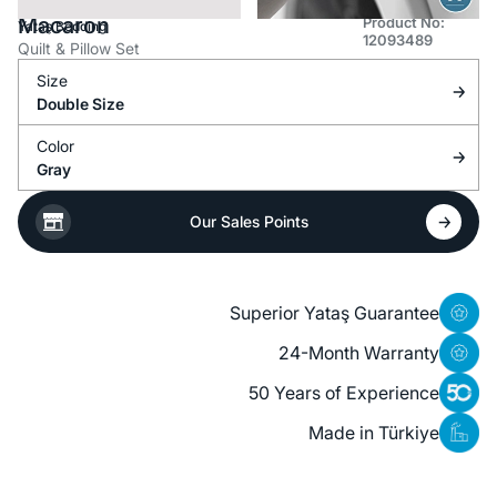
Macaron
Product No:
Yataş Bedding
12093489
Quilt & Pillow Set
Size
Double Size
Color
Gray
Our Sales Points
Superior Yataş Guarantee
24-Month Warranty
50 Years of Experience
Made in Türkiye