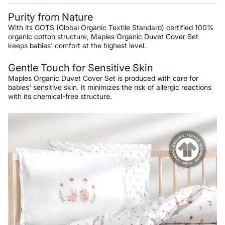
Purity from Nature
With its GOTS (Global Organic Textile Standard) certified 100%
organic cotton structure, Maples Organic Duvet Cover Set
keeps babies' comfort at the highest level.
Gentle Touch for Sensitive Skin
Maples Organic Duvet Cover Set is produced with care for
babies' sensitive skin. It minimizes the risk of allergic reactions
with its chemical-free structure.