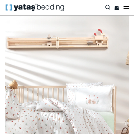
Home
Yataş Mini
Mini Textile
Maples