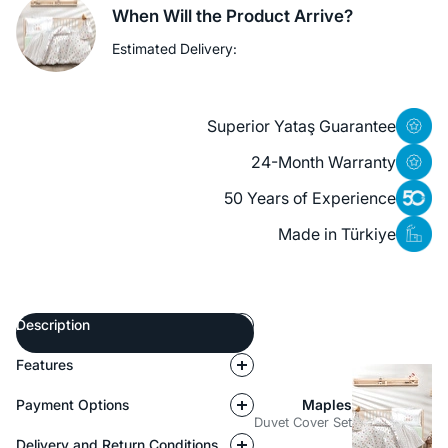
When Will the Product Arrive?
Estimated Delivery:
Superior Yataş Guarantee
24-Month Warranty
50 Years of Experience
Made in Türkiye
Description
Features
Payment Options
Maples
Duvet Cover Set
Delivery and Return Conditions