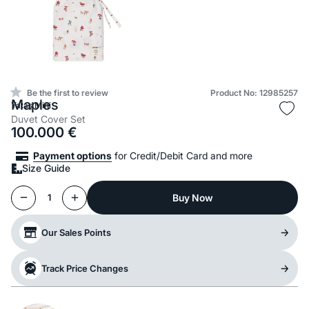
Be the first to review
Product No: 12985257
Maples
Yataş Mini
Duvet Cover Set
100.000
€
Payment options
for Credit/Debit Card and more
Size Guide
Buy Now
1
Our Sales Points
Track Price Changes