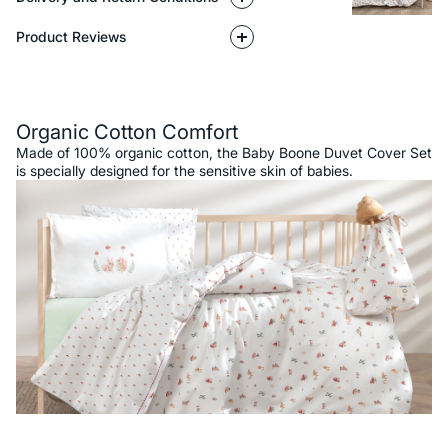
Product Reviews
Description
Organic Cotton Comfort
Made of 100% organic cotton, the Baby Boone Duvet Cover Set
is specially designed for the sensitive skin of babies.