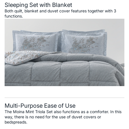
Sleeping Set with Blanket
Both quilt, blanket and duvet cover features together with 3
functions.
Multi-Purpose Ease of Use
The Moina Mint Triola Set also functions as a comforter. In this
way, there is no need for the use of duvet covers or
bedspreads.