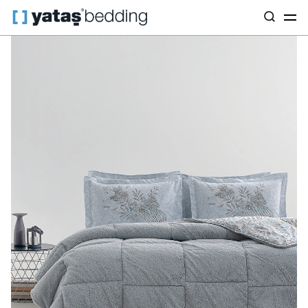
Home
Home Textiles
All Home Textiles
Sleep Set
Moina