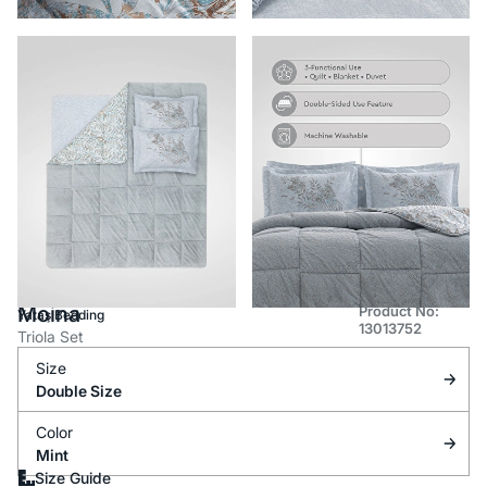
Moina
Product No:
Yataş Bedding
13013752
Triola Set
Size
Double Size
Color
Mint
Size Guide