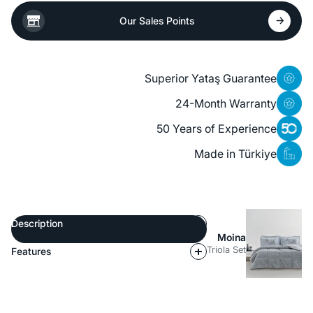
Our Sales Points
Superior Yataş Guarantee
24-Month Warranty
50 Years of Experience
Made in Türkiye
Description
Moina
Triola Set
Features
Description