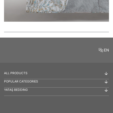
Features
EN
ALL PRODUCTS
POPULAR CATEGORIES
YATAŞ BEDDING