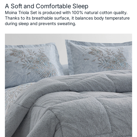
A Soft and Comfortable Sleep
Moina Triola Set is produced with 100% natural cotton quality.
Thanks to its breathable surface, it balances body temperature
during sleep and prevents sweating.