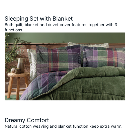
Description
Sleeping Set with Blanket
Both quilt, blanket and duvet cover features together with 3
functions.
Dreamy Comfort
Natural cotton weaving and blanket function keep extra warm.