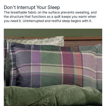
Don't Interrupt Your Sleep
The breathable fabric on the surface prevents sweating, and
the structure that functions as a quilt keeps you warm when
you need it. Uninterrupted and restful sleep begins with it.