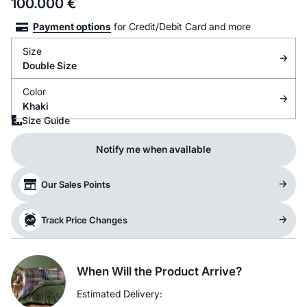
100.000
€
Payment options
for Credit/Debit Card and more
Size
Double Size
Color
Khaki
Size Guide
Notify me when available
Our Sales Points
Track Price Changes
When Will the Product Arrive?
Estimated Delivery: