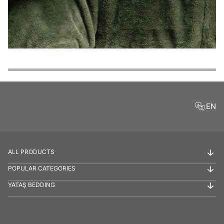
Features
Payment Options
Delivery and Return Conditions
Product Reviews
EN
ALL PRODUCTS
POPULAR CATEGORIES
YATAŞ BEDDING