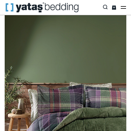
Home
Home Textiles
All Home Textiles
Sleep Set
Mosi