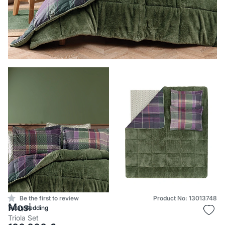
Be the first to review
Product No: 13013748
Mosi
Yataş Bedding
Triola Set