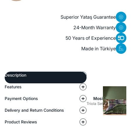
Superior Yataş Guarantee
24-Month Warranty
50 Years of Experience
Made in Türkiye
Description
Features
Payment Options
Mosi
Triola Set
Delivery and Return Conditions
Product Reviews