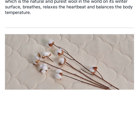
which is the natural and purest wool in the world on its winter
surface, breathes, relaxes the heartbeat and balances the body
temperature.