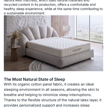
Natura Rest mattress, which uses natural materials and
recycled content in its production, offers a comfortable and
healthy sleep experience, while at the same time contributing to
a sustainable environment.
The Most Natural State of Sleep
With its organic cotton panel fabric, it creates an ideal
sleeping environment in all seasons, allowing the skin to
breathe and helping to minimize sleep interruptions.
Thanks to the flexible structure of the natural latex layer, it
provides personalized support and increases sleep