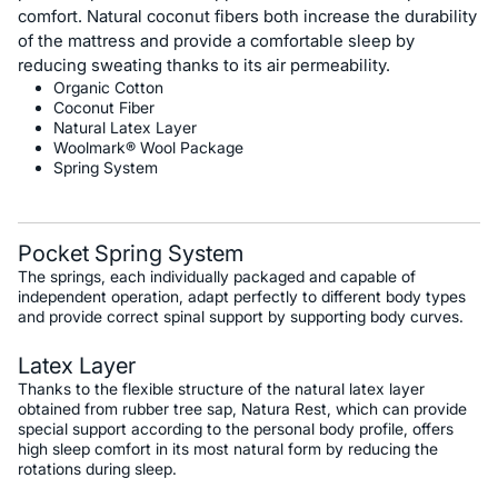
comfort. Natural coconut fibers both increase the durability
of the mattress and provide a comfortable sleep by
reducing sweating thanks to its air permeability.
Organic Cotton
Coconut Fiber
Natural Latex Layer
Woolmark® Wool Package
Spring System
Pocket Spring System
The springs, each individually packaged and capable of
independent operation, adapt perfectly to different body types
and provide correct spinal support by supporting body curves.
Latex Layer
Thanks to the flexible structure of the natural latex layer
obtained from rubber tree sap, Natura Rest, which can provide
special support according to the personal body profile, offers
high sleep comfort in its most natural form by reducing the
rotations during sleep.