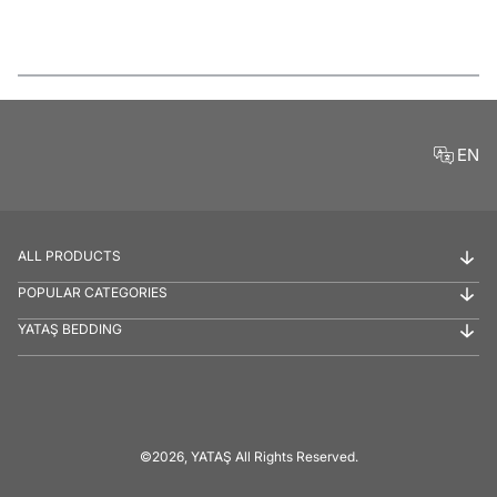
Features
EN
ALL PRODUCTS
POPULAR CATEGORIES
YATAŞ BEDDING
©2026, YATAŞ All Rights Reserved.