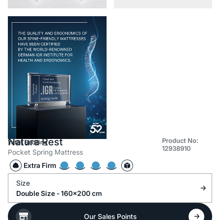
Natura Rest
Product No:
Yataş Bedding
12938910
Pocket Spring Mattress
Extra Firm
Size
Double Size - 160x200 cm
Our Sales Points