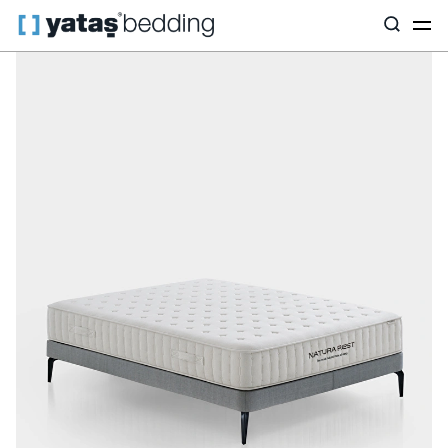
Home
Mattress
Mattress Type
Hybrid
Natura Rest