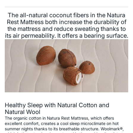
The all-natural coconut fibers in the Natura
Rest Mattress both increase the durability of
the mattress and reduce sweating thanks to
its air permeability. It offers a bearing surface.
Healthy Sleep with Natural Cotton and
Natural Wool
The organic cotton in Natura Rest Mattress, which offers
excellent comfort, creates a cool sleep microclimate on hot
summer nights thanks to its breathable structure. Woolmark®,