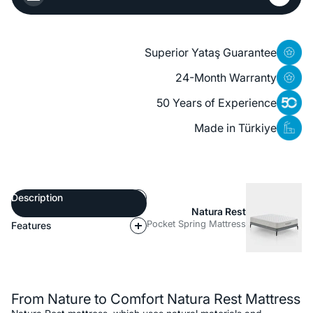
Superior Yataş Guarantee
24-Month Warranty
50 Years of Experience
Made in Türkiye
Description
Natura Rest
Pocket Spring Mattress
Features
Description
From Nature to Comfort Natura Rest Mattress