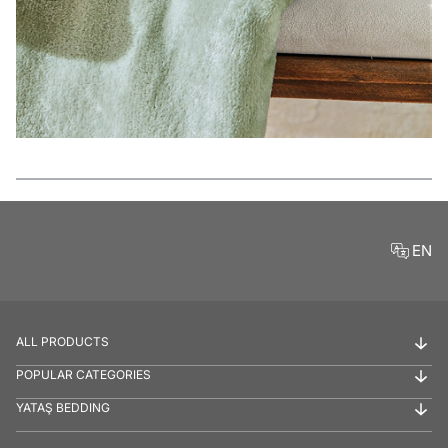
Features
EN
ALL PRODUCTS
POPULAR CATEGORIES
YATAŞ BEDDING