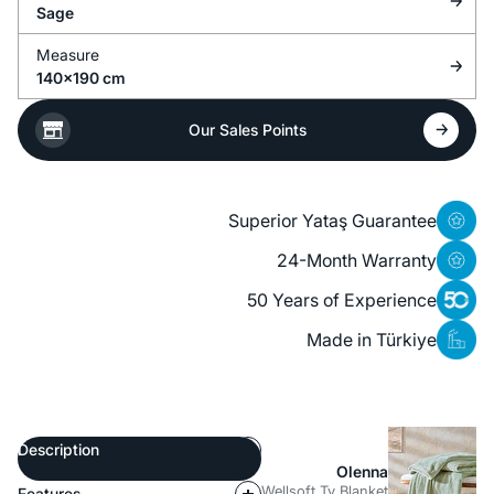
Sage
Measure
140x190 cm
Our Sales Points
Superior Yataş Guarantee
24-Month Warranty
50 Years of Experience
Made in Türkiye
Description
Olenna
Wellsoft Tv Blanket
Features