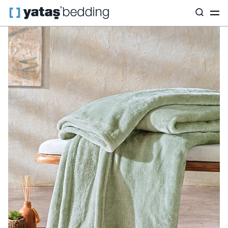
Home
Home Textiles
All Home Textiles
Olenna