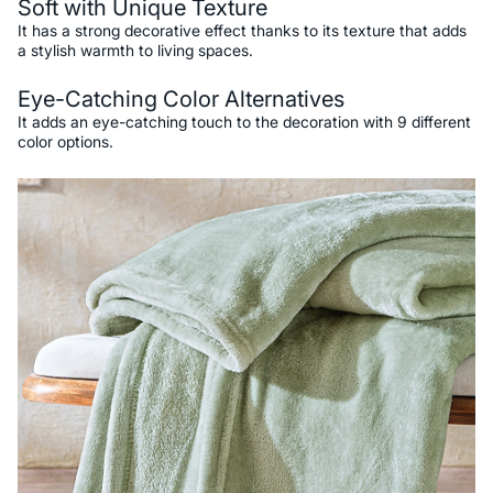
Soft with Unique Texture
It has a strong decorative effect thanks to its texture that adds
a stylish warmth to living spaces.
Eye-Catching Color Alternatives
It adds an eye-catching touch to the decoration with 9 different
color options.