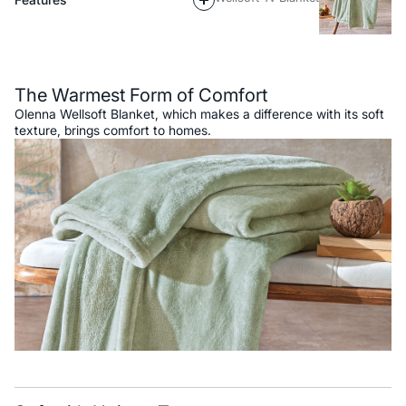
Description
The Warmest Form of Comfort
Olenna Wellsoft Blanket, which makes a difference with its soft
texture, brings comfort to homes.