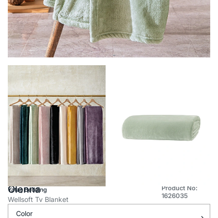
Olenna
Product No:
Yataş Bedding
1626035
Wellsoft Tv Blanket
Color