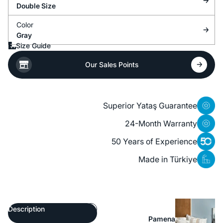
Double Size
Color
Gray
Size Guide
Our Sales Points
Superior Yataş Guarantee
24-Month Warranty
50 Years of Experience
Made in Türkiye
Description
Pamena