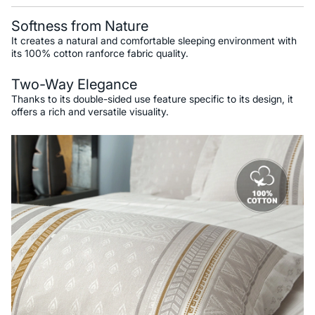
Softness from Nature
It creates a natural and comfortable sleeping environment with
its 100% cotton ranforce fabric quality.
Two-Way Elegance
Thanks to its double-sided use feature specific to its design, it
offers a rich and versatile visuality.