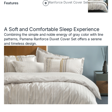
Ranforce Duvet Cover Set
Features
Description
A Soft and Comfortable Sleep Experience
Combining the simple and noble energy of gray color with line
patterns, Pamena Ranforce Duvet Cover Set offers a serene
and timeless design.