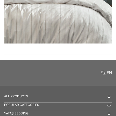
Features
EN
ALL PRODUCTS
POPULAR CATEGORIES
YATAŞ BEDDING