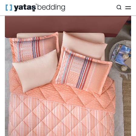
Home
Home Textiles
All Home Textiles
Sleep Set
Pamena