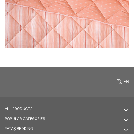
Features
EN
ALL PRODUCTS
POPULAR CATEGORIES
YATAŞ BEDDING