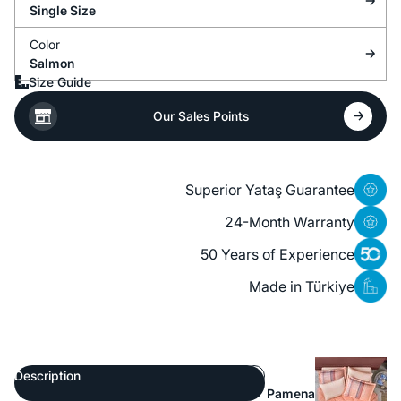
Single Size
Color
Salmon
Size Guide
Our Sales Points
Superior Yataş Guarantee
24-Month Warranty
50 Years of Experience
Made in Türkiye
Description
Pamena