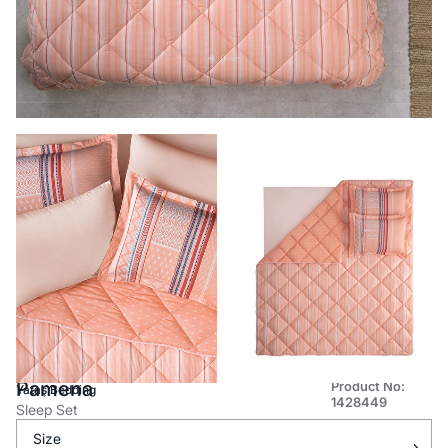
Pamena
Product No:
Yataş Bedding
1428449
Sleep Set
Size