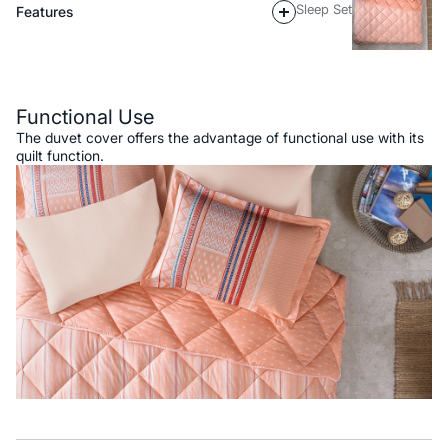
Sleep Set
Features
Description
Functional Use
The duvet cover offers the advantage of functional use with its
quilt function.