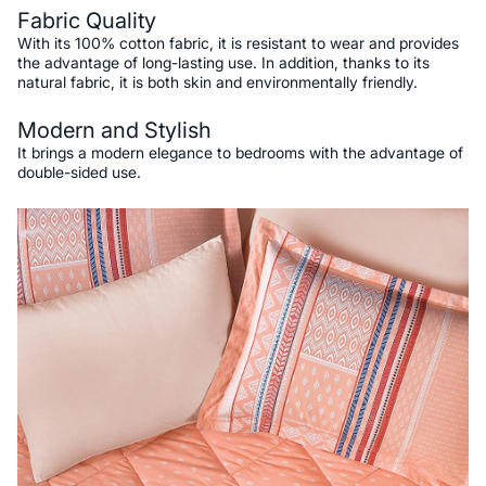
Fabric Quality
With its 100% cotton fabric, it is resistant to wear and provides
the advantage of long-lasting use. In addition, thanks to its
natural fabric, it is both skin and environmentally friendly.
Modern and Stylish
It brings a modern elegance to bedrooms with the advantage of
double-sided use.