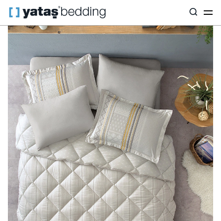
Home
Home Textiles
All Home Textiles
Sleep Set
Pamena