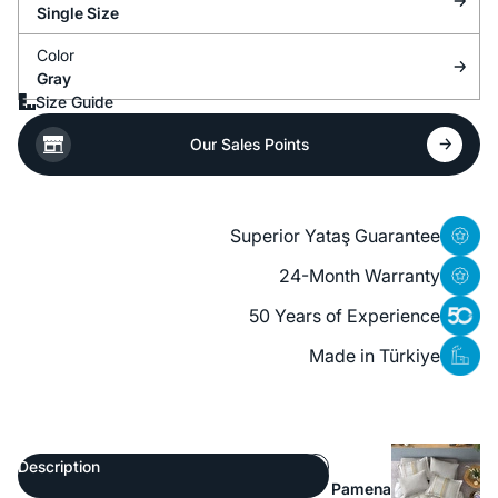
Single Size
Color
Gray
Size Guide
Our Sales Points
Superior Yataş Guarantee
24-Month Warranty
50 Years of Experience
Made in Türkiye
Description
Pamena