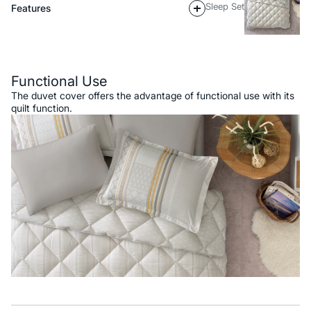
Sleep Set
Features
Description
Functional Use
The duvet cover offers the advantage of functional use with its
quilt function.