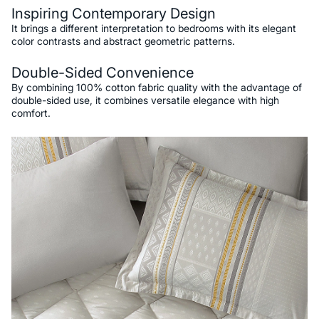
Inspiring Contemporary Design
It brings a different interpretation to bedrooms with its elegant
color contrasts and abstract geometric patterns.
Double-Sided Convenience
By combining 100% cotton fabric quality with the advantage of
double-sided use, it combines versatile elegance with high
comfort.