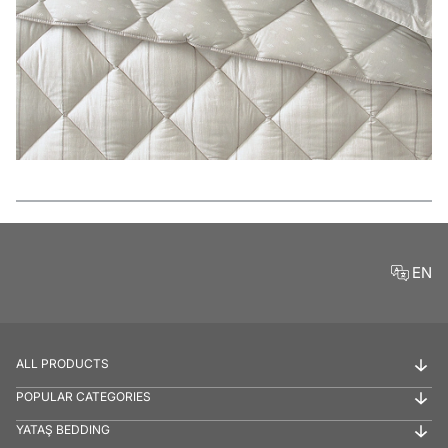
Features
EN
ALL PRODUCTS
POPULAR CATEGORIES
YATAŞ BEDDING