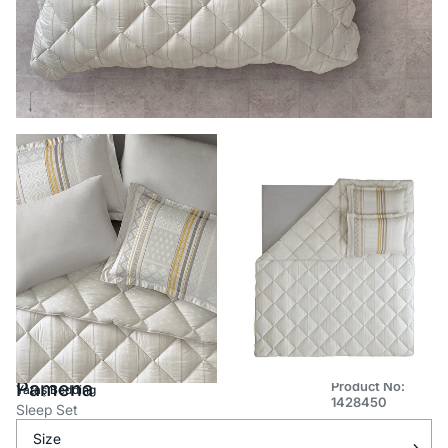
Pamena
Product No:
Yataş Bedding
1428450
Sleep Set
Size