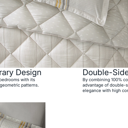
rary Design
Double-Sid
o bedrooms with its
By combining 100% cott
 geometric patterns.
advantage of double-si
elegance with high co