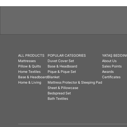
ALL PRODUCTS
POPULAR CATEGORIES
YATAŞ BEDDIN
Mattresses
Duvet Cover Set
About Us
Pillow & Quilts
Base & Headboard
Sales Points
Home Textiles
Pique & Pique Set
Awards
Base & Headboard
Blanket
Certificates
Home & Living
Mattress Protector & Sleeping Pad
Sheet & Pillowcase
Bedspread Set
Bath Textiles