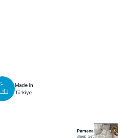
Made in
Türkiye
Pamena
Sleep Set