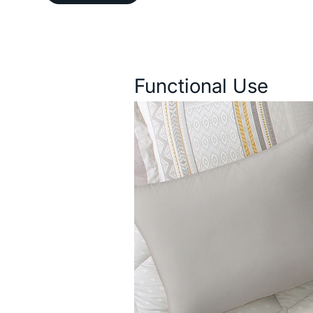
Description
Functional Use