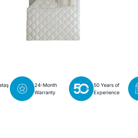
ataş
24-Month
50 Years of
Warranty
Experience