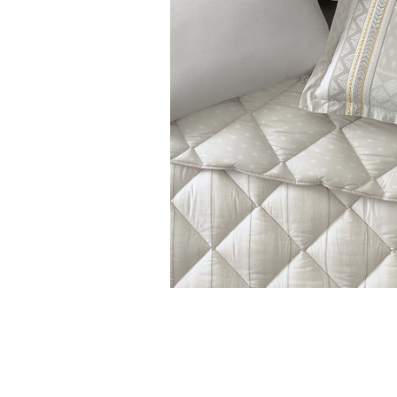
Features