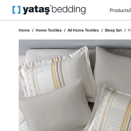
Products
Home
Home Textiles
All Home Textiles
Sleep Set
P