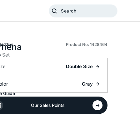
mena
Bedding
Product No: 1428464
 Set
ize
Double Size
olor
Gray
e Guide
Our Sales Points