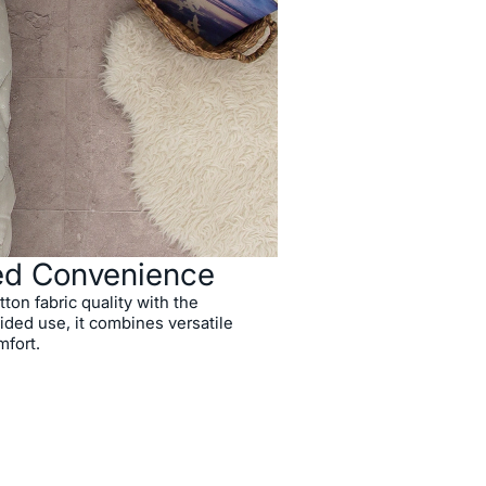
ed Convenience
on fabric quality with the
ded use, it combines versatile
mfort.