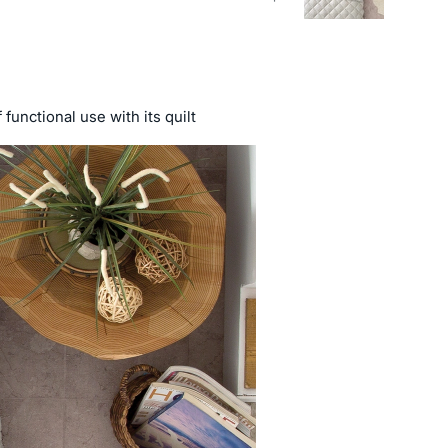
functional use with its quilt