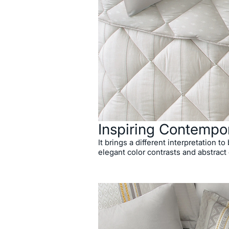
Inspiring Contempo
It brings a different interpretation t
elegant color contrasts and abstract