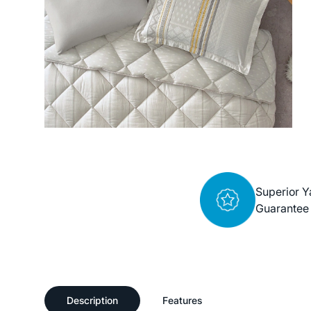
Superior Y
Guarantee
Description
Features