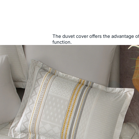
The duvet cover offers the advantage of 
function.