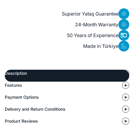
Superior Yataş Guarantee
24-Month Warranty
50 Years of Experience
Made in Türkiye
Description
Features
Payment Options
Delivery and Return Conditions
Product Reviews