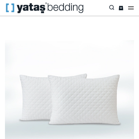
Home
Pillow & Quilt
Mattress Protectors
Padded
Piro