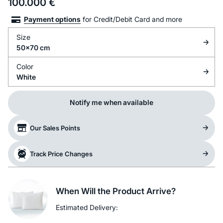
100.000
€
Payment options
for Credit/Debit Card and more
Size
50x70 cm
Color
White
Notify me when available
Our Sales Points
Track Price Changes
When Will the Product Arrive?
Estimated Delivery: