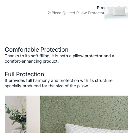
Piro
2-Piece Quilted Pillow Protector
Description
Comfortable Protection
Thanks to its soft filling, it is both a pillow protector and a
comfort-enhancing product.
Full Protection
It provides full harmony and protection with its structure
specially produced for the size of the pillow.