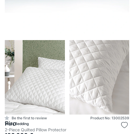
Be the first to review
Product No: 13002539
Piro
Yataş Bedding
2-Piece Quilted Pillow Protector