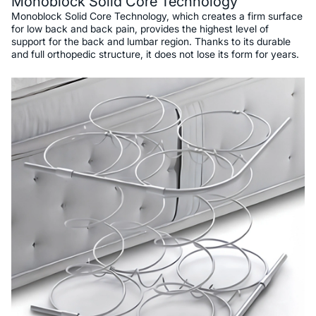
Monoblock Solid Core Technology
Monoblock Solid Core Technology, which creates a firm surface
for low back and back pain, provides the highest level of
support for the back and lumbar region. Thanks to its durable
and full orthopedic structure, it does not lose its form for years.