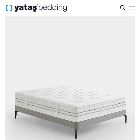
Home
Mattress
Mattress Type
Hybrid
Prestige Prime