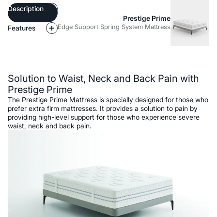
Description
Prestige Prime
Edge Support Spring System Mattress
Features
Description
Solution to Waist, Neck and Back Pain with
Prestige Prime
The Prestige Prime Mattress is specially designed for those who
prefer extra firm mattresses. It provides a solution to pain by
providing high-level support for those who experience severe
waist, neck and back pain.