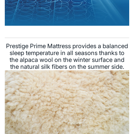
Prestige Prime Mattress provides a balanced
sleep temperature in all seasons thanks to
the alpaca wool on the winter surface and
the natural silk fibers on the summer side.