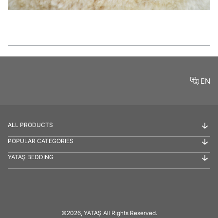
Features
EN
ALL PRODUCTS
POPULAR CATEGORIES
YATAŞ BEDDING
©2026, YATAŞ All Rights Reserved.