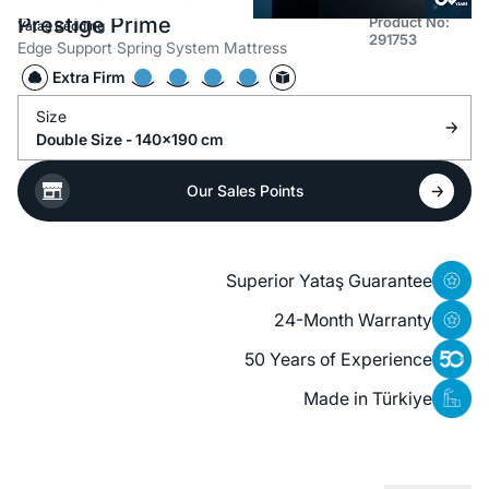
Prestige Prime
Product No:
Yataş Bedding
291753
Edge Support Spring System Mattress
Extra Firm
Size
Double Size - 140x190 cm
Our Sales Points
Superior Yataş Guarantee
24-Month Warranty
50 Years of Experience
Made in Türkiye