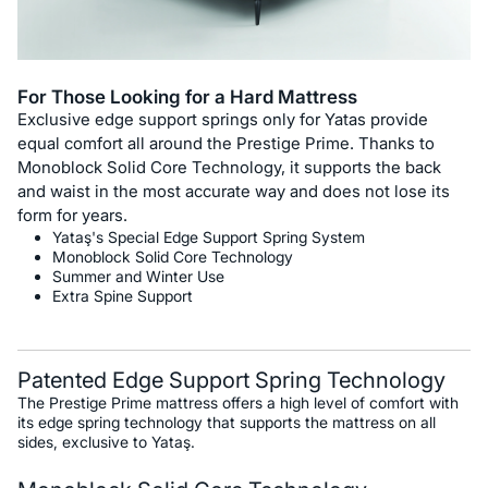
For Those Looking for a Hard Mattress
Exclusive edge support springs only for Yatas provide
equal comfort all around the Prestige Prime. Thanks to
Monoblock Solid Core Technology, it supports the back
and waist in the most accurate way and does not lose its
form for years.
Yataş's Special Edge Support Spring System
Monoblock Solid Core Technology
Summer and Winter Use
Extra Spine Support
Patented Edge Support Spring Technology
The Prestige Prime mattress offers a high level of comfort with
its edge spring technology that supports the mattress on all
sides, exclusive to Yataş.