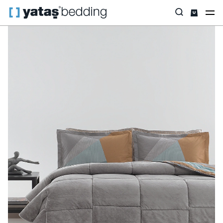
Home
Home Textiles
Featured
Triola
Rach