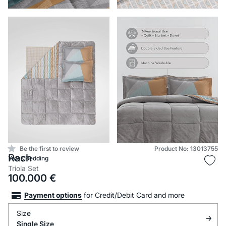
Be the first to review
Product No: 13013755
Rach
Yataş Bedding
Triola Set
100.000
€
Payment options
for Credit/Debit Card and more
Size
Single Size