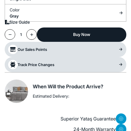
Color
Gray
Size Guide
Buy Now
1
Our Sales Points
Track Price Changes
When Will the Product Arrive?
Estimated Delivery:
Superior Yataş Guarantee
24-Month Warranty