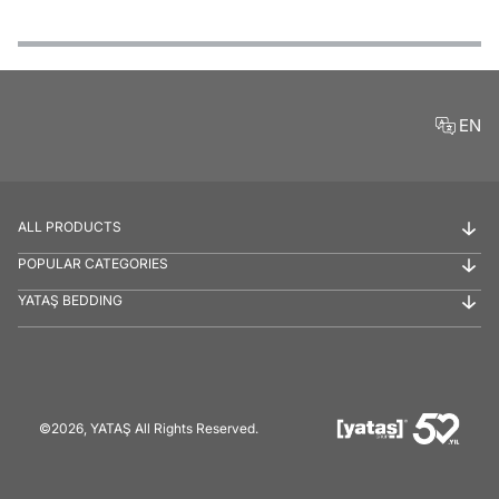
Features
Payment Options
Delivery and Return Conditions
Product Reviews
EN
ALL PRODUCTS
POPULAR CATEGORIES
YATAŞ BEDDING
©2026, YATAŞ All Rights Reserved.