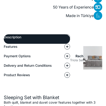
50 Years of Experience
Made in Türkiye
Description
Features
Payment Options
Rach
Triola Set
Delivery and Return Conditions
Product Reviews
Description
Sleeping Set with Blanket
Both quilt, blanket and duvet cover features together with 3