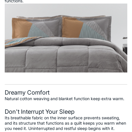
functions.
Dreamy Comfort
Natural cotton weaving and blanket function keep extra warm.
Don't Interrupt Your Sleep
Its breathable fabric on the inner surface prevents sweating,
and its structure that functions as a quilt keeps you warm when
you need it. Uninterrupted and restful sleep begins with it.