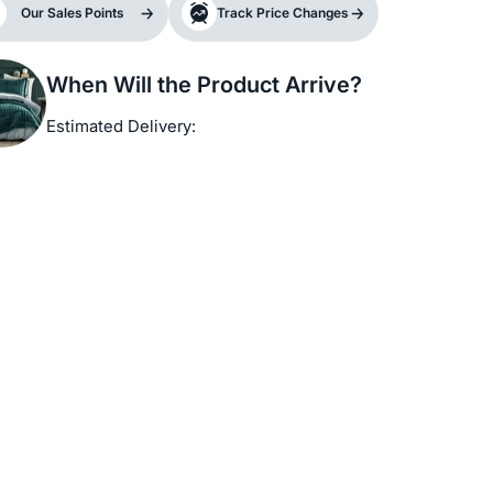
Our Sales Points
Track Price Changes
When Will the Product Arrive?
Estimated Delivery: