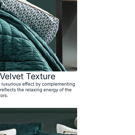
 Velvet Texture
d luxurious effect by complementing
 reflects the relaxing energy of the
lors.