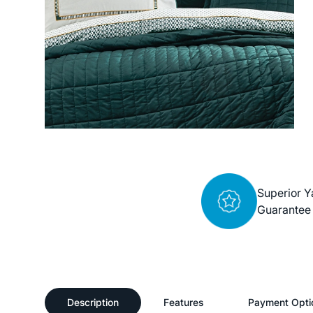
Superior Y
Guarantee
Description
Features
Payment Opti