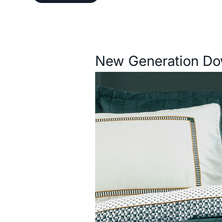
Description
New Generation Do