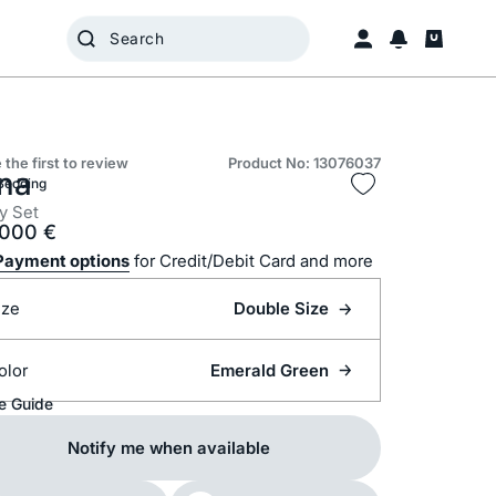
 the first to review
Product No: 13076037
na
Bedding
y Set
.000
€
Payment options
for Credit/Debit Card and more
ize
Double Size
olor
Emerald Green
e Guide
Notify me when available