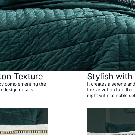
ton Texture
Stylish with
 by complementing the
It creates a serene an
h design details.
the velvet texture that
night with its noble co