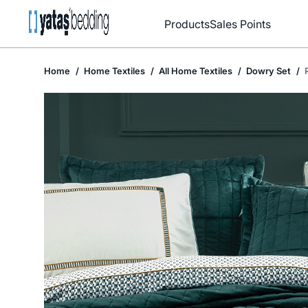
Products
Sales Points
Home
Home Textiles
All Home Textiles
Dowry Set