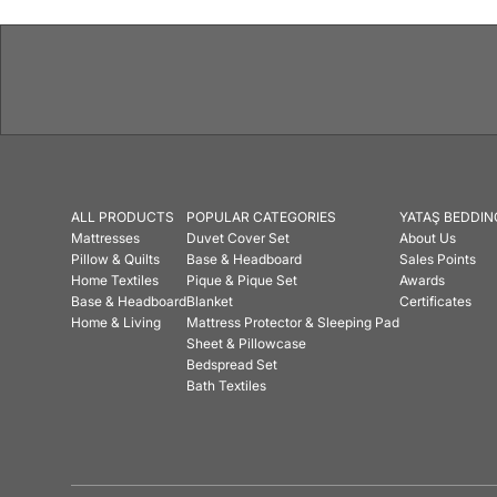
ALL PRODUCTS
POPULAR CATEGORIES
YATAŞ BEDDIN
Mattresses
Duvet Cover Set
About Us
Pillow & Quilts
Base & Headboard
Sales Points
Home Textiles
Pique & Pique Set
Awards
Base & Headboard
Blanket
Certificates
Home & Living
Mattress Protector & Sleeping Pad
Sheet & Pillowcase
Bedspread Set
Bath Textiles