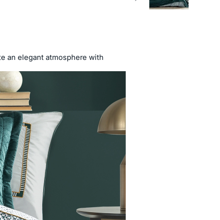
ate an elegant atmosphere with