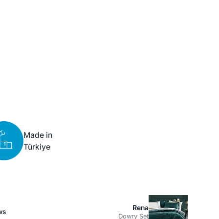
Made in
Türkiye
Rena
ws
Dowry Set