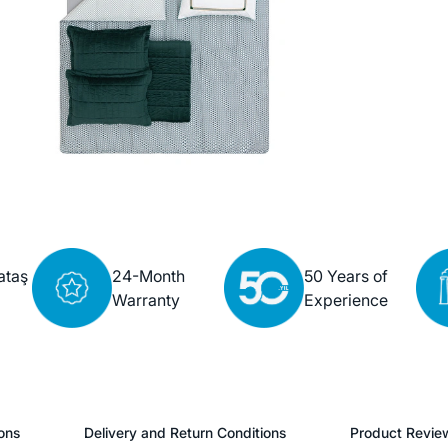
ataş
24-Month
50 Years of
Warranty
Experience
ons
Delivery and Return Conditions
Product Revie