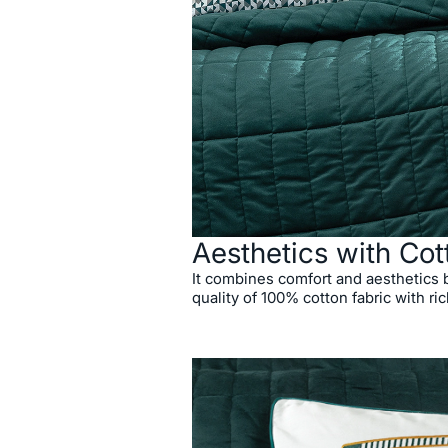
Aesthetics with Cot
It combines comfort and aesthetics
quality of 100% cotton fabric with ric