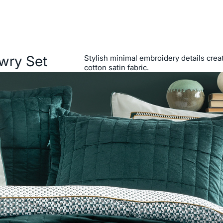
wry Set
Stylish minimal embroidery details cre
cotton satin fabric.