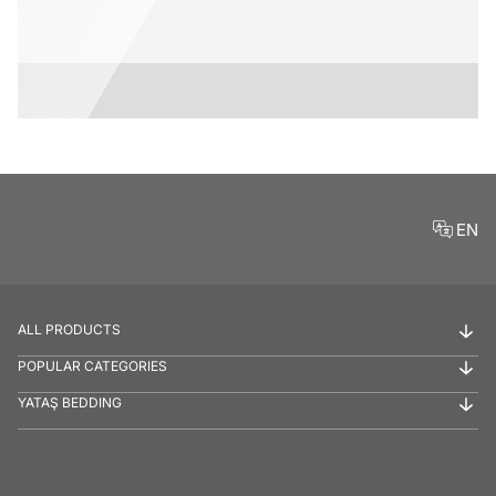
EN
ALL PRODUCTS
POPULAR CATEGORIES
YATAŞ BEDDING