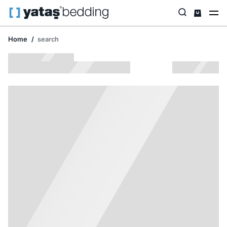
Home
search